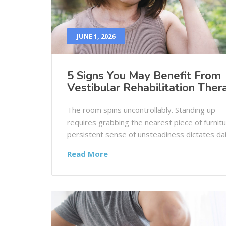
JUNE 1, 2026
5 Signs You May Benefit From
Vestibular Rehabilitation Ther
The room spins uncontrollably. Standing up
requires grabbing the nearest piece of furnitu
persistent sense of unsteadiness dictates dail
Read More