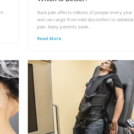
om
Back pain affects millions of people every year
and can range from mild discomfort to debilitat
pain. Many patients seek...
Read More