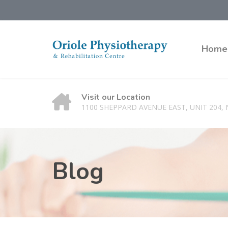
Home
Visit our Location
1100 SHEPPARD AVENUE EAST, UNIT 204,
Blog