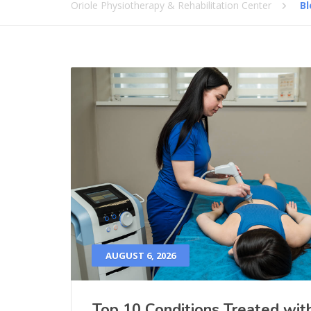
Oriole Physiotherapy & Rehabilitation Center
Bl
AUGUST 6, 2026
Top 10 Conditions Treated wit