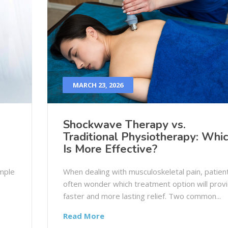
MARCH 23, 2026
Shockwave Therapy vs.
Traditional Physiotherapy: Whi
Is More Effective?
imple
When dealing with musculoskeletal pain, patien
often wonder which treatment option will prov
faster and more lasting relief. Two common...
Read More