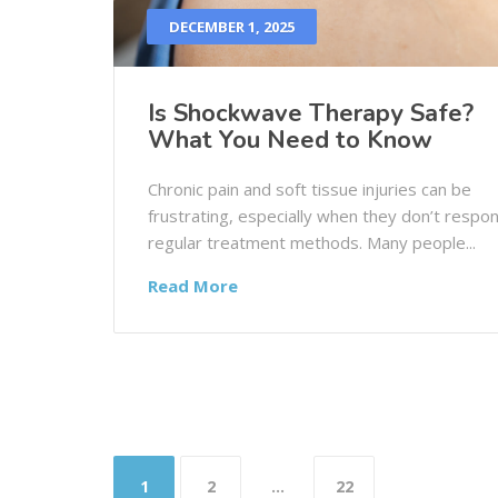
DECEMBER 1, 2025
Is Shockwave Therapy Safe?
What You Need to Know
Chronic pain and soft tissue injuries can be
frustrating, especially when they don’t respo
regular treatment methods. Many people...
Read More
1
2
…
22