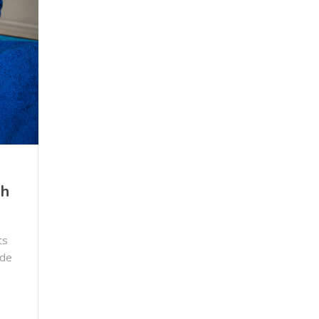
ch
ts
ide