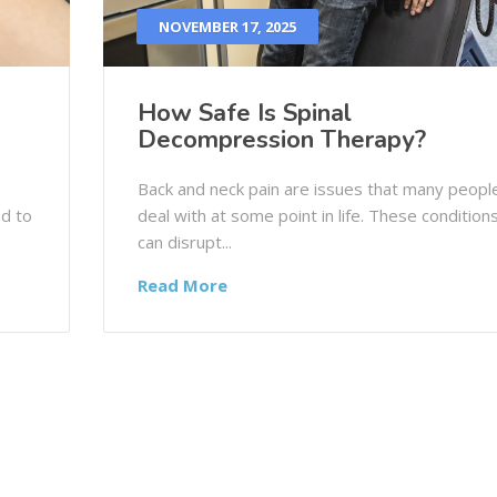
NOVEMBER 17, 2025
How Safe Is Spinal
Decompression Therapy?
Back and neck pain are issues that many peopl
nd to
deal with at some point in life. These condition
can disrupt...
Read More