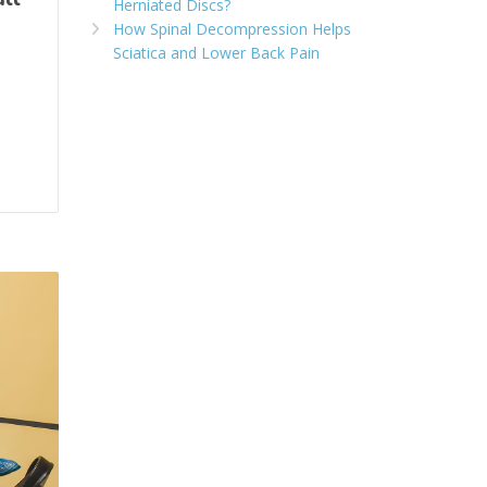
Herniated Discs?
How Spinal Decompression Helps
Sciatica and Lower Back Pain