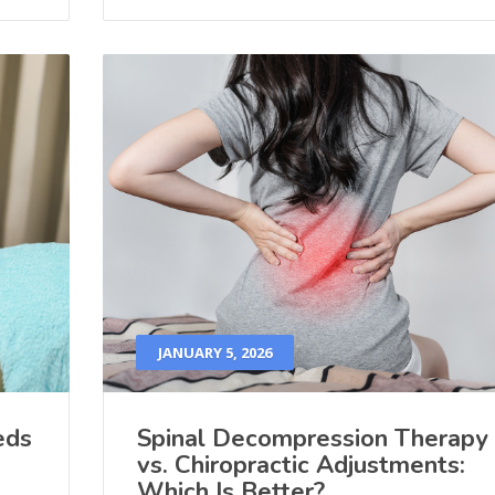
JANUARY 5, 2026
eds
Spinal Decompression Therapy
vs. Chiropractic Adjustments:
Which Is Better?