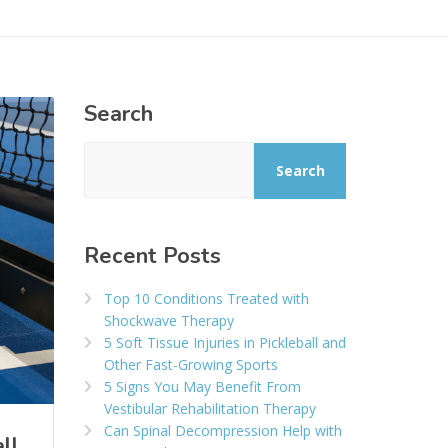
Search
Search
Recent Posts
Top 10 Conditions Treated with
Shockwave Therapy
5 Soft Tissue Injuries in Pickleball and
Other Fast-Growing Sports
5 Signs You May Benefit From
Vestibular Rehabilitation Therapy
Can Spinal Decompression Help with
ll