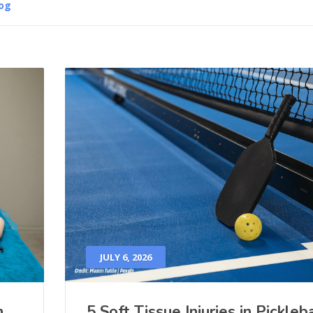
og
JULY 6, 2026
h
5 Soft Tissue Injuries in Pickleba