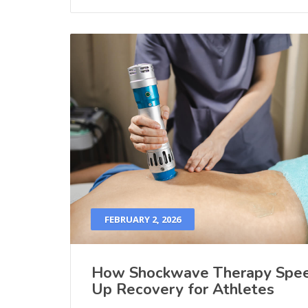
FEBRUARY 2, 2026
How Shockwave Therapy Spe
Up Recovery for Athletes