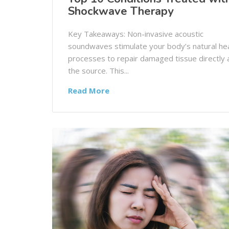
Shockwave Therapy
Key Takeaways: Non-invasive acoustic
soundwaves stimulate your body’s natural hea
processes to repair damaged tissue directly 
the source. This...
Read More