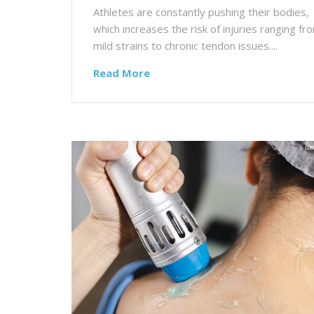
Athletes are constantly pushing their bodies,
which increases the risk of injuries ranging fr
mild strains to chronic tendon issues....
Read More