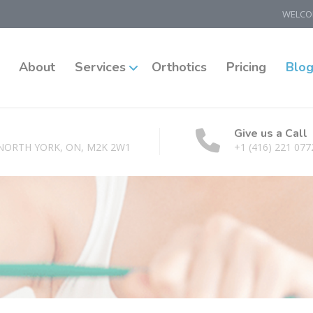
WELCOM
About
Services
Orthotics
Pricing
Blo
Give us a Call
 NORTH YORK, ON, M2K 2W1
+1 (416) 221 077