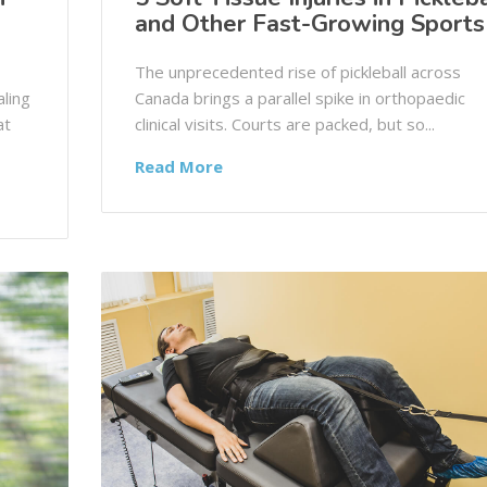
and Other Fast-Growing Sports
The unprecedented rise of pickleball across
ling
Canada brings a parallel spike in orthopaedic
at
clinical visits. Courts are packed, but so...
Read More