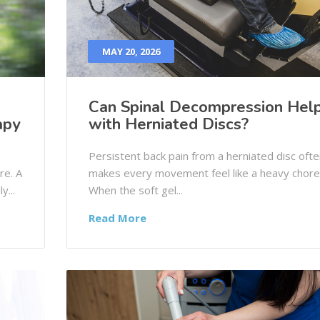
MAY 20, 2026
Can Spinal Decompression Hel
apy
with Herniated Discs?
Persistent back pain from a herniated disc ofte
re. A
makes every movement feel like a heavy chore
y...
When the soft gel...
Read More