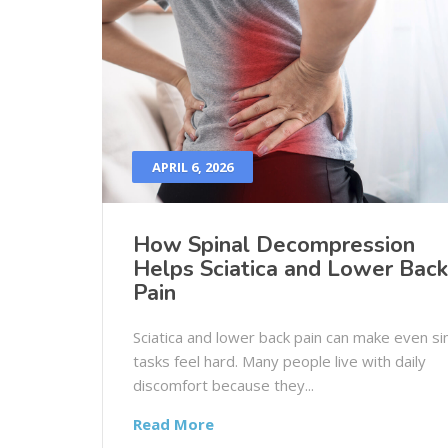
APRIL 6, 2026
How Spinal Decompression
Helps Sciatica and Lower Back
Pain
Sciatica and lower back pain can make even s
tasks feel hard. Many people live with daily
discomfort because they...
Read More