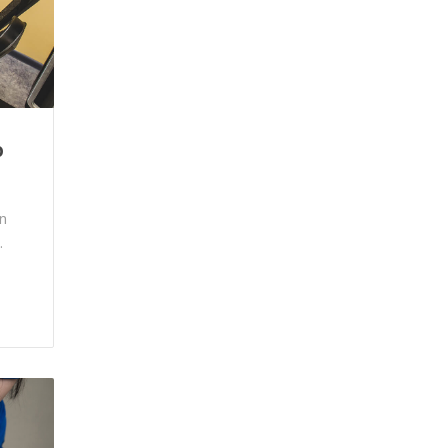
p
n
.