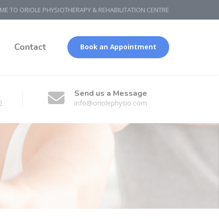
E TO ORIOLE PHYSIOTHERAPY & REHABILITATION CENTRE
g
Contact
Book an Appointment
Send us a Message
2
info@oriolephysio.com