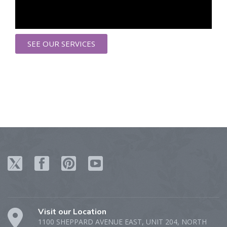
SEE OUR SERVICES
Visit our Location
1100 SHEPPARD AVENUE EAST, UNIT 204, NORTH