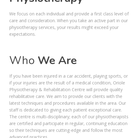
We focus on each individual and provide a first class level of
care and consideration. When you take an active part in our
physiotherapy services, your results might exceed your
expectations.
Who
We Are
If you have been injured in a car accident, playing sports, or
if your injuries are the result of a medical condition, Oriole
Physiotherapy & Rehabilitation Centre will provide quality
rehabilitative care. We aim to provide our clients with the
latest techniques and procedures available in the area. Our
staff is dedicated to giving each patient exceptional care.
The centre is multi-disciplinary; each of our physiotherapists
are certified and participate in regular, continuing education
so their techniques are cutting-edge and follow the most
advanced practices.