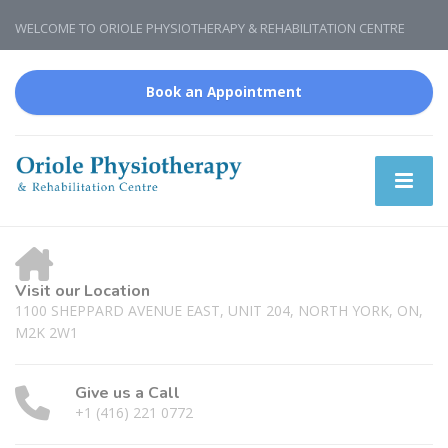
WELCOME TO ORIOLE PHYSIOTHERAPY & REHABILITATION CENTRE
Book an Appointment
Visit our Location
1100 SHEPPARD AVENUE EAST, UNIT 204, NORTH YORK, ON,
M2K 2W1
Give us a Call
+1 (416) 221 0772