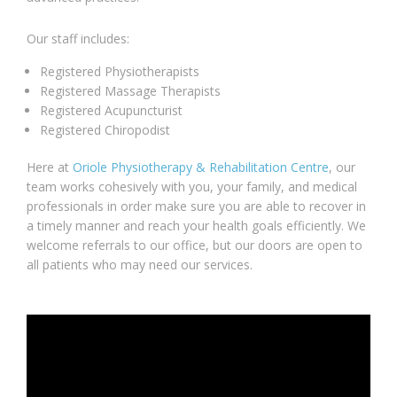
Our staff includes:
Registered Physiotherapists
Registered Massage Therapists
Registered Acupuncturist
Registered Chiropodist
Here at
Oriole Physiotherapy & Rehabilitation Centre
, our
team works cohesively with you, your family, and medical
professionals in order make sure you are able to recover in
a timely manner and reach your health goals efficiently. We
welcome referrals to our office, but our doors are open to
all patients who may need our services.