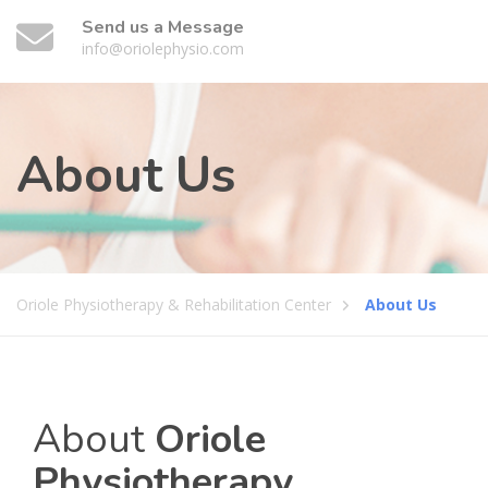
Send us a Message
info@oriolephysio.com
About Us
Oriole Physiotherapy & Rehabilitation Center
About Us
About
Oriole
Physiotherapy