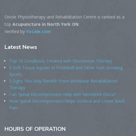
Oriole Physiotherapy and Rehabilitation Centre is ranked as a
top
Acupuncture in North York ON
Verified by
Yocale.com
Latest
News
Top 10 Conditions Treated with Shockwave Therapy
5 Soft Tissue Injuries in Pickleball and Other Fast-Growing
Sports
5 Signs You May Benefit From Vestibular Rehabilitation
Therapy
Can Spinal Decompression Help with Herniated Discs?
How Spinal Decompression Helps Sciatica and Lower Back
Pain
HOURS
OF OPERATION