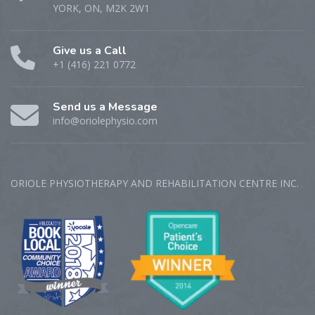
YORK, ON, M2K 2W1
Give us a Call
+1 (416) 221 0772
Send us a Message
info@oriolephysio.com
ORIOLE PHYSIOTHERAPY AND REHABILITATION CENTRE‎ INC.