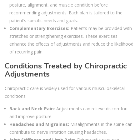
posture, alignment, and muscle condition before
recommending adjustments. Each plan is tailored to the
patient’s specific needs and goals.
Complementary Exercises:
Patients may be provided with
stretches or strengthening exercises. These exercises
enhance the effects of adjustments and reduce the likelihood
of recurring pain.
Conditions Treated by Chiropractic
Adjustments
Chiropractic care is widely used for various musculoskeletal
conditions:
Back and Neck Pain:
Adjustments can relieve discomfort
and improve posture.
Headaches and Migraines:
Misalignments in the spine can
contribute to nerve irritation causing headaches.
Joint Stiffness and Limb Pain:
Chiropractic care can