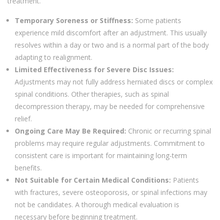
treatment.
Temporary Soreness or Stiffness:
Some patients
experience mild discomfort after an adjustment. This usually
resolves within a day or two and is a normal part of the body
adapting to realignment.
Limited Effectiveness for Severe Disc Issues:
Adjustments may not fully address herniated discs or complex
spinal conditions. Other therapies, such as spinal
decompression therapy, may be needed for comprehensive
relief.
Ongoing Care May Be Required:
Chronic or recurring spinal
problems may require regular adjustments. Commitment to
consistent care is important for maintaining long-term
benefits.
Not Suitable for Certain Medical Conditions:
Patients
with fractures, severe osteoporosis, or spinal infections may
not be candidates. A thorough medical evaluation is
necessary before beginning treatment.