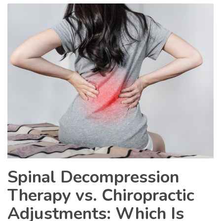
Spinal Decompression
Therapy vs. Chiropractic
Adjustments: Which Is