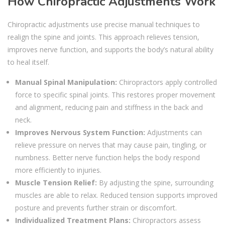
How Chiropractic Adjustments Work
Chiropractic adjustments use precise manual techniques to
realign the spine and joints. This approach relieves tension,
improves nerve function, and supports the body’s natural ability
to heal itself.
Manual Spinal Manipulation:
Chiropractors apply controlled
force to specific spinal joints. This restores proper movement
and alignment, reducing pain and stiffness in the back and
neck.
Improves Nervous System Function:
Adjustments can
relieve pressure on nerves that may cause pain, tingling, or
numbness. Better nerve function helps the body respond
more efficiently to injuries.
Muscle Tension Relief:
By adjusting the spine, surrounding
muscles are able to relax. Reduced tension supports improved
posture and prevents further strain or discomfort.
Individualized Treatment Plans:
Chiropractors assess