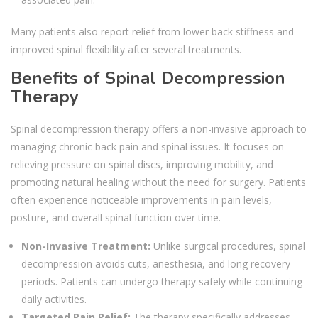
Many patients also report relief from lower back stiffness and
improved spinal flexibility after several treatments.
Benefits of Spinal Decompression
Therapy
Spinal decompression therapy offers a non-invasive approach to
managing chronic back pain and spinal issues. It focuses on
relieving pressure on spinal discs, improving mobility, and
promoting natural healing without the need for surgery. Patients
often experience noticeable improvements in pain levels,
posture, and overall spinal function over time.
Non-Invasive Treatment:
Unlike surgical procedures, spinal
decompression avoids cuts, anesthesia, and long recovery
periods. Patients can undergo therapy safely while continuing
daily activities.
Targeted Pain Relief:
The therapy specifically addresses