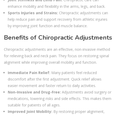
enhance mobility and flexibility in the arms, legs, and back.
Sports Injuries and Strains:
Chiropractic adjustments can
help reduce pain and support recovery from athletic injuries
by improving joint function and muscle balance.
Benefits of Chiropractic Adjustments
Chiropractic adjustments are an effective, non-invasive method
for relieving back and neck pain. They focus on restoring spinal
alignment while improving overall mobility and function.
Immediate Pain Relief:
Many patients feel reduced
discomfort after the first adjustment. Quick relief allows
easier movement and faster return to daily activities.
Non-Invasive and Drug-Free:
Adjustments avoid surgery or
medications, lowering risks and side effects. This makes them
suitable for patients of all ages.
Improved Joint Mobility:
By restoring proper alignment,