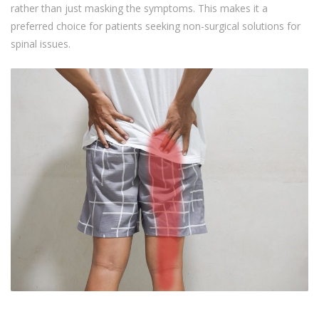
rather than just masking the symptoms. This makes it a
preferred choice for patients seeking non-surgical solutions for
spinal issues.