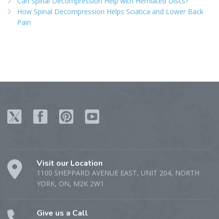
Can Spinal Decompression Help with Herniated Discs?
How Spinal Decompression Helps Sciatica and Lower Back
Pain
Visit our Location
1100 SHEPPARD AVENUE EAST, UNIT 204, NORTH
YORK, ON, M2K 2W1
Give us a Call