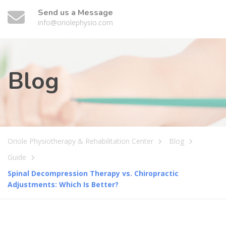
Send us a Message
info@oriolephysio.com
Blog
Oriole Physiotherapy & Rehabilitation Center
Blog
Guide
Spinal Decompression Therapy vs. Chiropractic
Adjustments: Which Is Better?