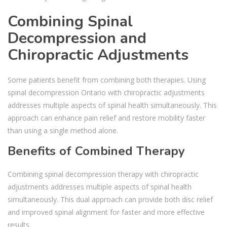
Combining Spinal
Decompression and
Chiropractic Adjustments
Some patients benefit from combining both therapies. Using
spinal decompression Ontario with chiropractic adjustments
addresses multiple aspects of spinal health simultaneously. This
approach can enhance pain relief and restore mobility faster
than using a single method alone.
Benefits of Combined Therapy
Combining spinal decompression therapy with chiropractic
adjustments addresses multiple aspects of spinal health
simultaneously. This dual approach can provide both disc relief
and improved spinal alignment for faster and more effective
results.