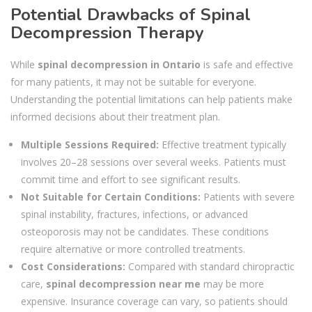
Potential Drawbacks of Spinal
Decompression Therapy
While
spinal decompression in Ontario
is safe and effective
for many patients, it may not be suitable for everyone.
Understanding the potential limitations can help patients make
informed decisions about their treatment plan.
Multiple Sessions Required:
Effective treatment typically
involves 20–28 sessions over several weeks. Patients must
commit time and effort to see significant results.
Not Suitable for Certain Conditions:
Patients with severe
spinal instability, fractures, infections, or advanced
osteoporosis may not be candidates. These conditions
require alternative or more controlled treatments.
Cost Considerations:
Compared with standard chiropractic
care,
spinal decompression near me
may be more
expensive. Insurance coverage can vary, so patients should