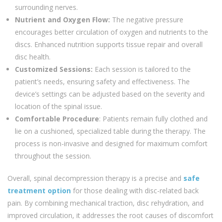
surrounding nerves.
Nutrient and Oxygen Flow:
The negative pressure
encourages better circulation of oxygen and nutrients to the
discs. Enhanced nutrition supports tissue repair and overall
disc health.
Customized Sessions:
Each session is tailored to the
patient’s needs, ensuring safety and effectiveness. The
device’s settings can be adjusted based on the severity and
location of the spinal issue.
Comfortable Procedure
: Patients remain fully clothed and
lie on a cushioned, specialized table during the therapy. The
process is non-invasive and designed for maximum comfort
throughout the session.
Overall, spinal decompression therapy is a precise and
safe
treatment option
for those dealing with disc-related back
pain. By combining mechanical traction, disc rehydration, and
improved circulation, it addresses the root causes of discomfort