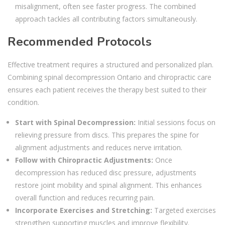
misalignment, often see faster progress. The combined
approach tackles all contributing factors simultaneously.
Recommended Protocols
Effective treatment requires a structured and personalized plan.
Combining spinal decompression Ontario and chiropractic care
ensures each patient receives the therapy best suited to their
condition.
Start with Spinal Decompression:
Initial sessions focus on
relieving pressure from discs. This prepares the spine for
alignment adjustments and reduces nerve irritation.
Follow with Chiropractic Adjustments:
Once
decompression has reduced disc pressure, adjustments
restore joint mobility and spinal alignment. This enhances
overall function and reduces recurring pain.
Incorporate Exercises and Stretching:
Targeted exercises
strengthen supporting muscles and improve flexibility.