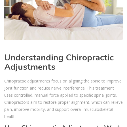
Understanding Chiropractic
Adjustments
Chiropractic adjustments focus on aligning the spine to improve
joint function and reduce nerve interference. This treatment
uses controlled, manual force applied to specific spinal joints.
Chiropractors aim to restore proper alignment, which can relieve
pain, improve mobility, and support overall musculoskeletal
health.