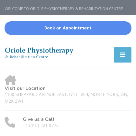
WELCOME TO ORIOLE PHYSIOTHERAPY & REHABILITATION CENTRE
Book an Appointment
Visit our Location
1100 SHEPPARD AVENUE EAST, UNIT 204, NORTH YORK, ON,
M2K 2W1
Give us a Call
+1 (416) 221 0772