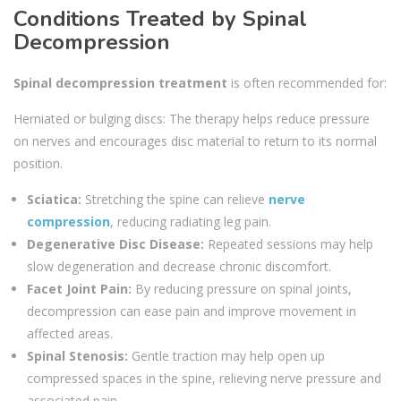
Conditions Treated by Spinal
Decompression
Spinal decompression treatment
is often recommended for:
Herniated or bulging discs: The therapy helps reduce pressure
on nerves and encourages disc material to return to its normal
position.
Sciatica:
Stretching the spine can relieve
nerve
compression
, reducing radiating leg pain.
Degenerative Disc Disease:
Repeated sessions may help
slow degeneration and decrease chronic discomfort.
Facet Joint Pain:
By reducing pressure on spinal joints,
decompression can ease pain and improve movement in
affected areas.
Spinal Stenosis:
Gentle traction may help open up
compressed spaces in the spine, relieving nerve pressure and
associated pain.