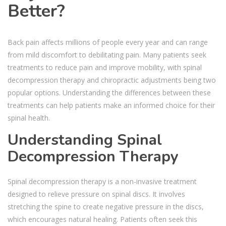
Better?
Back pain affects millions of people every year and can range
from mild discomfort to debilitating pain. Many patients seek
treatments to reduce pain and improve mobility, with spinal
decompression therapy and chiropractic adjustments being two
popular options. Understanding the differences between these
treatments can help patients make an informed choice for their
spinal health.
Understanding Spinal
Decompression Therapy
Spinal decompression therapy is a non-invasive treatment
designed to relieve pressure on spinal discs. It involves
stretching the spine to create negative pressure in the discs,
which encourages natural healing. Patients often seek this