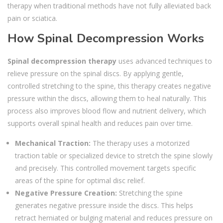
therapy when traditional methods have not fully alleviated back
pain or sciatica.
How Spinal Decompression Works
Spinal decompression therapy
uses advanced techniques to
relieve pressure on the spinal discs. By applying gentle,
controlled stretching to the spine, this therapy creates negative
pressure within the discs, allowing them to heal naturally. This
process also improves blood flow and nutrient delivery, which
supports overall spinal health and reduces pain over time.
Mechanical Traction:
The therapy uses a motorized
traction table or specialized device to stretch the spine slowly
and precisely. This controlled movement targets specific
areas of the spine for optimal disc relief.
Negative Pressure Creation:
Stretching the spine
generates negative pressure inside the discs. This helps
retract herniated or bulging material and reduces pressure on