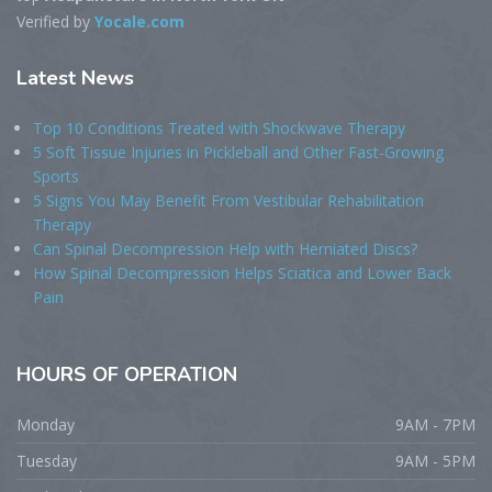
Verified by
Yocale.com
Latest
News
Top 10 Conditions Treated with Shockwave Therapy
5 Soft Tissue Injuries in Pickleball and Other Fast-Growing
Sports
5 Signs You May Benefit From Vestibular Rehabilitation
Therapy
Can Spinal Decompression Help with Herniated Discs?
How Spinal Decompression Helps Sciatica and Lower Back
Pain
HOURS
OF OPERATION
Monday
9AM - 7PM
Tuesday
9AM - 5PM