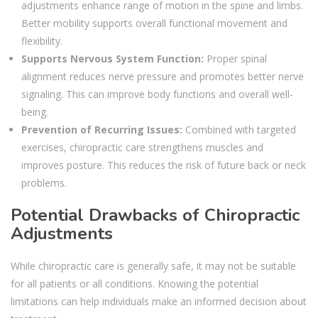
adjustments enhance range of motion in the spine and limbs.
Better mobility supports overall functional movement and
flexibility.
Supports Nervous System Function:
Proper spinal
alignment reduces nerve pressure and promotes better nerve
signaling. This can improve body functions and overall well-
being.
Prevention of Recurring Issues:
Combined with targeted
exercises, chiropractic care strengthens muscles and
improves posture. This reduces the risk of future back or neck
problems.
Potential Drawbacks of Chiropractic
Adjustments
While chiropractic care is generally safe, it may not be suitable
for all patients or all conditions. Knowing the potential
limitations can help individuals make an informed decision about