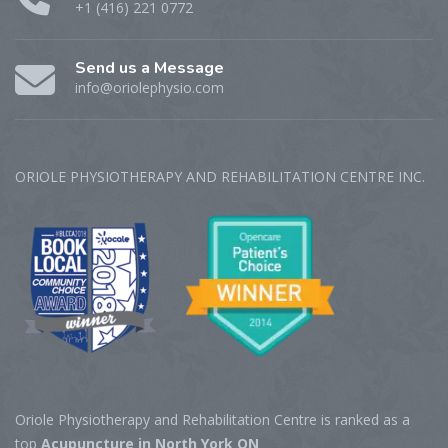
+1 (416) 221 0772
Send us a Message
info@oriolephysio.com
ORIOLE PHYSIOTHERAPY AND REHABILITATION CENTRE‎ INC.
Oriole Physiotherapy and Rehabilitation Centre is ranked as a
top
Acupuncture in North York ON