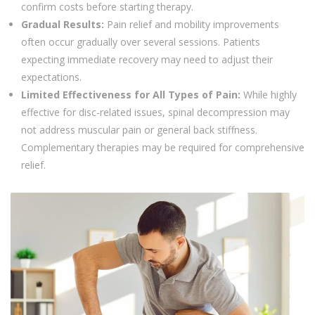
confirm costs before starting therapy.
Gradual Results:
Pain relief and mobility improvements
often occur gradually over several sessions. Patients
expecting immediate recovery may need to adjust their
expectations.
Limited Effectiveness for All Types of Pain:
While highly
effective for disc-related issues, spinal decompression may
not address muscular pain or general back stiffness.
Complementary therapies may be required for comprehensive
relief.