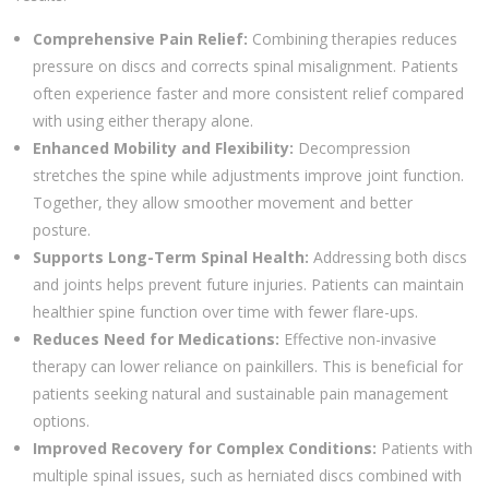
Comprehensive Pain Relief:
Combining therapies reduces
pressure on discs and corrects spinal misalignment. Patients
often experience faster and more consistent relief compared
with using either therapy alone.
Enhanced Mobility and Flexibility:
Decompression
stretches the spine while adjustments improve joint function.
Together, they allow smoother movement and better
posture.
Supports Long-Term Spinal Health:
Addressing both discs
and joints helps prevent future injuries. Patients can maintain
healthier spine function over time with fewer flare-ups.
Reduces Need for Medications:
Effective non-invasive
therapy can lower reliance on painkillers. This is beneficial for
patients seeking natural and sustainable pain management
options.
Improved Recovery for Complex Conditions:
Patients with
multiple spinal issues, such as herniated discs combined with