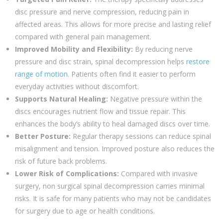
disc pressure and nerve compression, reducing pain in
affected areas. This allows for more precise and lasting relief
compared with general pain management.
Improved Mobility and Flexibility:
By reducing nerve
pressure and disc strain, spinal decompression helps
restore
range of motion
. Patients often find it easier to perform
everyday activities without discomfort.
Supports Natural Healing:
Negative pressure within the
discs encourages nutrient flow and tissue repair. This
enhances the body’s ability to heal damaged discs over time.
Better Posture:
Regular therapy sessions can reduce spinal
misalignment and tension. Improved posture also reduces the
risk of future back problems.
Lower Risk of Complications:
Compared with invasive
surgery, non surgical spinal decompression carries minimal
risks. It is safe for many patients who may not be candidates
for surgery due to age or health conditions.