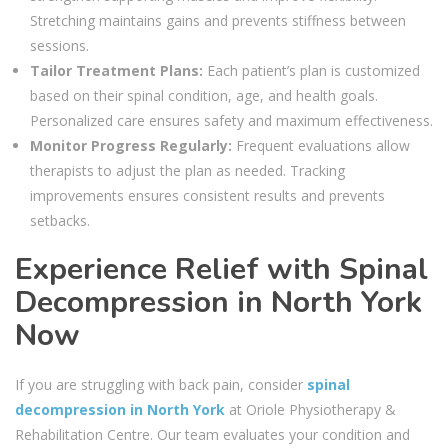
Stretching maintains gains and prevents stiffness between
sessions.
Tailor Treatment Plans:
Each patient’s plan is customized
based on their spinal condition, age, and health goals.
Personalized care ensures safety and maximum effectiveness.
Monitor Progress Regularly:
Frequent evaluations allow
therapists to adjust the plan as needed. Tracking
improvements ensures consistent results and prevents
setbacks.
Experience Relief with Spinal
Decompression in North York
Now
If you are struggling with back pain, consider
spinal
decompression in North York
at Oriole Physiotherapy &
Rehabilitation Centre. Our team evaluates your condition and