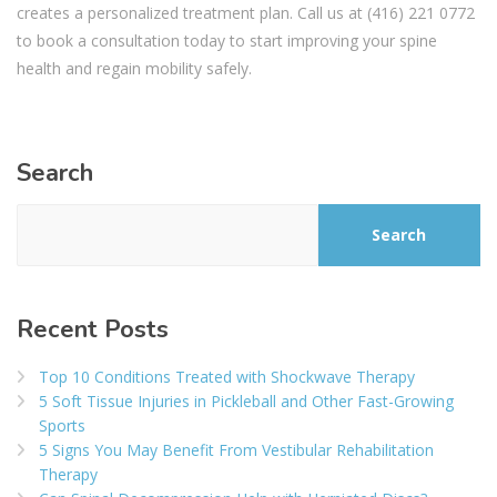
creates a personalized treatment plan. Call us at (416) 221 0772
to book a consultation today to start improving your spine
health and regain mobility safely.
Search
Search
Recent Posts
Top 10 Conditions Treated with Shockwave Therapy
5 Soft Tissue Injuries in Pickleball and Other Fast-Growing
Sports
5 Signs You May Benefit From Vestibular Rehabilitation
Therapy