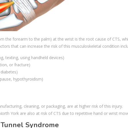
 the forearm to the palm) at the wrist is the root cause of CTS, wh
actors that can increase the risk of this musculoskeletal condition inc
g, texting, using handheld devices)
tion, or fracture)
 diabetes)
pause, hypothyroidism)
ufacturing, cleaning, or packaging, are at higher risk of this injury.
 North York are also at risk of CTS due to repetitive hand or wrist mo
 Tunnel Syndrome