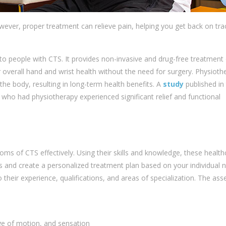
owever, proper treatment can relieve pain, helping you get back on tra
 to people with CTS. It provides non-invasive and drug-free treatment
overall hand and wrist health without the need for surgery. Physioth
the body, resulting in long-term health benefits. A
study
published in
who had physiotherapy experienced significant relief and functional
ms of CTS effectively. Using their skills and knowledge, these health
s and create a personalized treatment plan based on your individual 
 their experience, qualifications, and areas of specialization. The as
ge of motion, and sensation