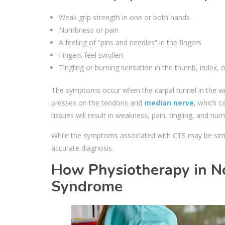
Weak grip strength in one or both hands
Numbness or pain
A feeling of “pins and needles” in the fingers
Fingers feel swollen
Tingling or burning sensation in the thumb, index, o
The symptoms occur when the carpal tunnel in the wri
presses on the tendons and
median nerve
, which c
tissues will result in weakness, pain, tingling, and nu
While the symptoms associated with CTS may be simila
accurate diagnosis.
How Physiotherapy in N
Syndrome