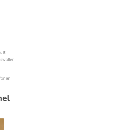
 it
 swollen
for an
nel