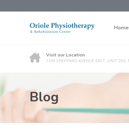
Home
Visit our Location
1100 SHEPPARD AVENUE EAST, UNIT 204,
Blog