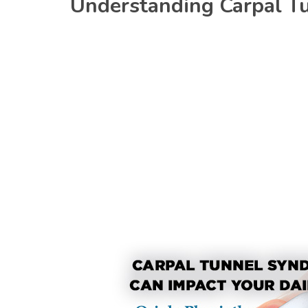
Understanding Carpal T