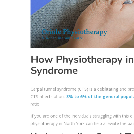
How Physiotherapy in
Syndrome
Carpal tunnel syndrome (CTS) is a debilitating and pr
CTS affects about
3% to 6% of the general popul
ratio.
If you are one of the individuals struggling with this
physiotherapy in North York
can help alleviate the pa