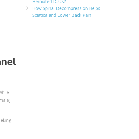
Herniated Discs?
How Spinal Decompression Helps
Sciatica and Lower Back Pain
nnel
While
 male)
eeking