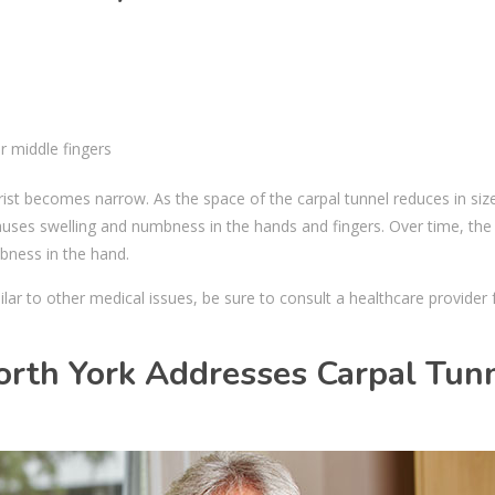
r middle fingers
st becomes narrow. As the space of the carpal tunnel reduces in size,
auses swelling and numbness in the hands and fingers. Over time, the
mbness in the hand.
r to other medical issues, be sure to consult a healthcare provider 
orth York Addresses Carpal Tun