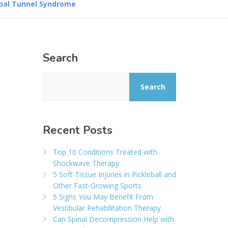
rpal Tunnel Syndrome
Search
Search
Recent Posts
Top 10 Conditions Treated with
Shockwave Therapy
5 Soft Tissue Injuries in Pickleball and
Other Fast-Growing Sports
5 Signs You May Benefit From
Vestibular Rehabilitation Therapy
Can Spinal Decompression Help with