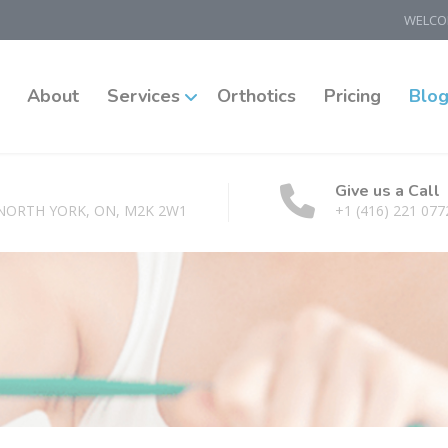
WELCOM
About
Services
Orthotics
Pricing
Blo
Give us a Call
 NORTH YORK, ON, M2K 2W1
+1 (416) 221 077