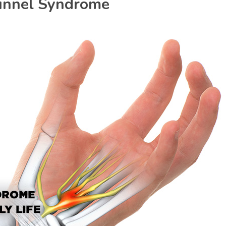
unnel Syndrome