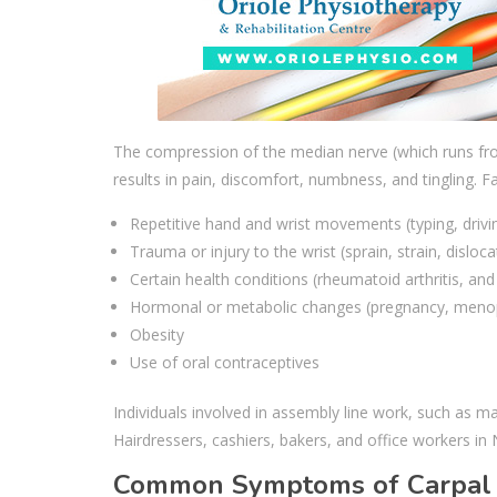
The compression of the median nerve (which runs from
results in pain, discomfort, numbness, and tingling. F
Repetitive hand and wrist movements (typing, drivin
Trauma or injury to the wrist (sprain, strain, disloca
Certain health conditions (rheumatoid arthritis, and
Hormonal or metabolic changes (pregnancy, meno
Obesity
Use of oral contraceptives
Individuals involved in assembly line work, such as man
Hairdressers, cashiers, bakers, and office workers in
Common Symptoms of Carpal