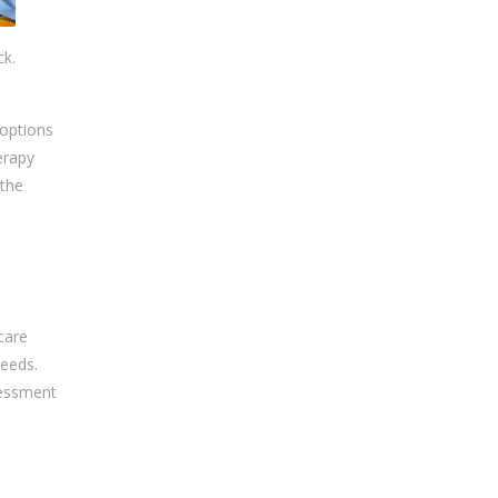
ck.
 options
erapy
 the
care
needs.
sessment