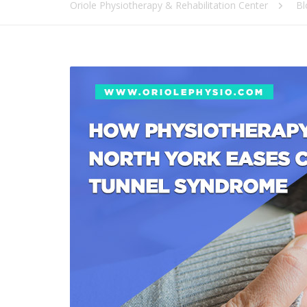
Oriole Physiotherapy & Rehabilitation Center
Bl