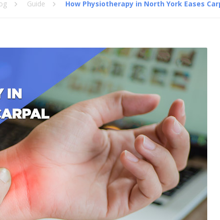
og
Guide
How Physiotherapy in North York Eases Ca