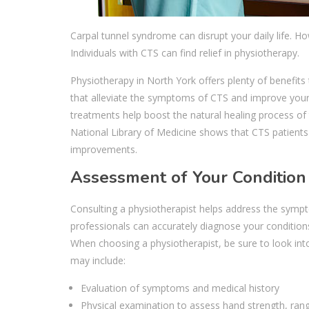
Carpal tunnel syndrome can disrupt your daily life. H
Individuals with CTS can find relief in physiotherapy.
Physiotherapy in North York offers plenty of benefits
that alleviate the symptoms of CTS and improve your 
treatments help boost the natural healing process of 
National Library of Medicine shows that CTS patients 
improvements.
Assessment of Your Condition
Consulting a physiotherapist helps address the sympto
professionals can accurately diagnose your condition
When choosing a physiotherapist, be sure to look into
may include:
Evaluation of symptoms and medical history
Physical examination to assess hand strength, ran