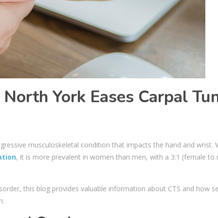
 North York Eases Carpal Tu
ogressive musculoskeletal condition that impacts the hand and wrist. 
ation
, it is more prevalent in women than men, with a 3:1 (female to
 disorder, this blog provides valuable information about CTS and how s
in.