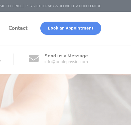
E TO ORIOLE PHYSIOTHERAPY & REHABILITATION CENTRE
g
Contact
Book an Appointment
Send us a Message
2
info@oriolephysio.com