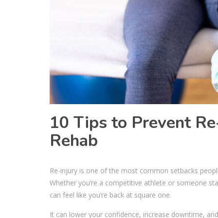
10 Tips to Prevent Re
Rehab
Re-injury is one of the most common setbacks people 
Whether you’re a competitive athlete or someone stayin
can feel like you’re back at square one.
It can lower your confidence, increase downtime, and 