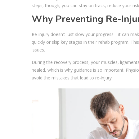
steps, though, you can stay on track, reduce your risk 
Why Preventing Re-Inju
Re-injury doesn’t just slow your progress—it can mak
quickly or skip key stages in their rehab program. Th
issues.
During the recovery process, your muscles, ligaments, 
healed, which is why guidance is so important. Physi
avoid the mistakes that lead to re-injury.