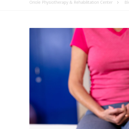
Oriole Physiotherapy & Rehabilitation Center
Bl