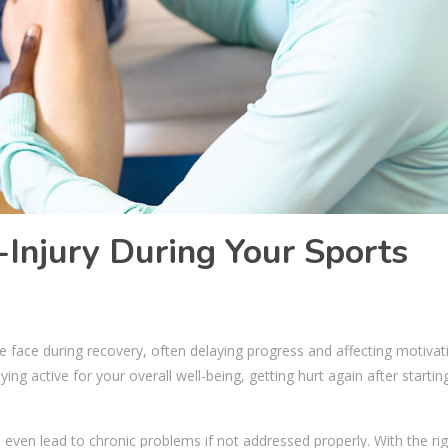
-Injury During Your Sports
face during recovery, often delaying progress and affecting motivat
g active for your overall well-being, getting hurt again after startin
even lead to chronic problems if not addressed properly. With the rig