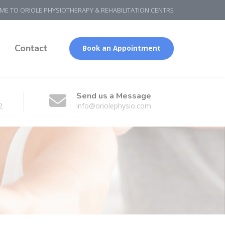
E TO ORIOLE PHYSIOTHERAPY & REHABILITATION CENTRE
g
Contact
Book an Appointment
Send us a Message
2
info@oriolephysio.com