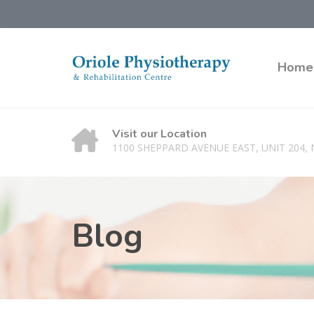
Home
Visit our Location
1100 SHEPPARD AVENUE EAST, UNIT 204,
Blog