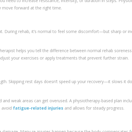
You need to increase resistance, intensity, or duration in steps. Physi
y move forward at the right time.
ht. During rehab, it’s normal to feel some discomfort—but sharp or in
therapist helps you tell the difference between normal rehab sorenes
djust your exercises or apply treatments that prevent further strain.
ngth. Skipping rest days doesn’t speed up your recovery—it slows it d
d and weak areas can get overused. A physiotherapy-based plan incl
s avoid
fatigue-related injuries
and allows for steady progress.
se damage. Many re-injuries happen because the body compensates fo