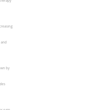
otherapy
creasing
s and
own by
udes
r pain