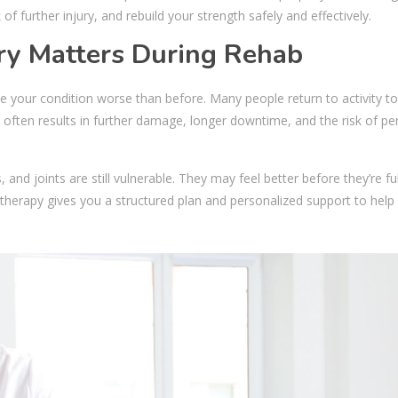
of further injury, and rebuild your strength safely and effectively.
ry Matters During Rehab
e your condition worse than before. Many people return to activity t
is often results in further damage, longer downtime, and the risk of 
and joints are still vulnerable. They may feel better before they’re ful
otherapy gives you a structured plan and personalized support to help