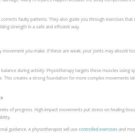
corrects faulty patterns. They also guide you through exercises that 
ding strength in a safe and efficient way.
ery movement you make. If these are weak, your joints may absorb t
 balance during activity. Physiotherapy targets these muscles using sp
ine. This creates a strong foundation for more complex movements lat
ts
weeks of progress. High-impact movements put stress on healing tissu
ility.
onal guidance. A physiotherapist will use
controlled exercises
and mon