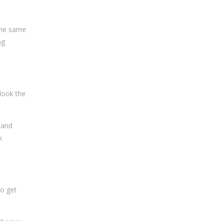
 the same
ng
rlook the
 and
k
to get