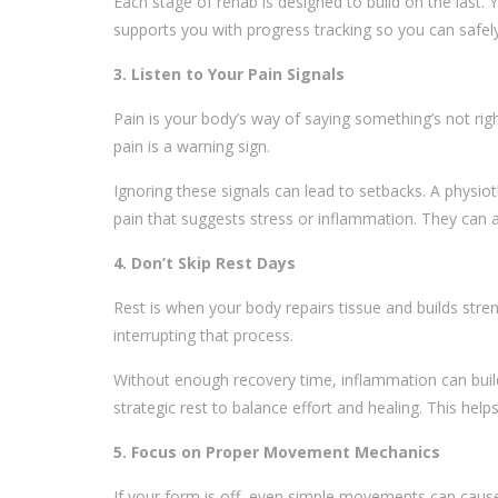
Each stage of rehab is designed to build on the last. 
supports you with progress tracking so you can safel
3. Listen to Your Pain Signals
Pain is your body’s way of saying something’s not rig
pain is a warning sign.
Ignoring these signals can lead to setbacks. A physio
pain that suggests stress or inflammation. They can a
4. Don’t Skip Rest Days
Rest is when your body repairs tissue and builds stre
interrupting that process.
Without enough recovery time, inflammation can buil
strategic rest to balance effort and healing. This help
5. Focus on Proper Movement Mechanics
If your form is off, even simple movements can cau