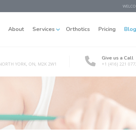
WELCOM
About
Services
Orthotics
Pricing
Blo
Give us a Call
 NORTH YORK, ON, M2K 2W1
+1 (416) 221 077