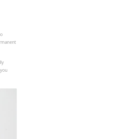
oo
permanent
ly
 you