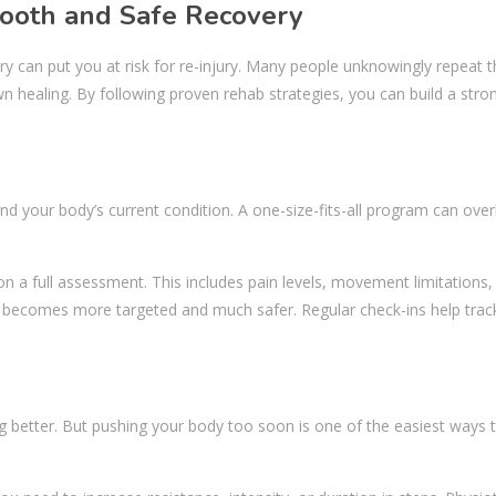
mooth and Safe Recovery
ry can put you at risk for re-injury. Many people unknowingly repeat
wn healing. By following proven rehab strategies, you can build a stro
nd your body’s current condition. A one-size-fits-all program can ove
on a full assessment. This includes pain levels, movement limitations,
b becomes more targeted and much safer. Regular check-ins help trac
ng better. But pushing your body too soon is one of the easiest ways 