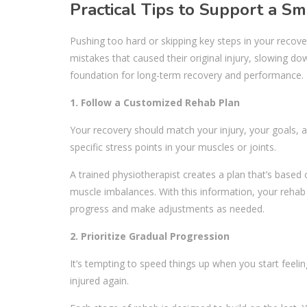
Practical Tips to Support a S
Pushing too hard or skipping key steps in your recove
mistakes that caused their original injury, slowing do
foundation for long-term recovery and performance.
1. Follow a Customized Rehab Plan
Your recovery should match your injury, your goals, a
specific stress points in your muscles or joints.
A trained physiotherapist creates a plan that’s based 
muscle imbalances. With this information, your reha
progress and make adjustments as needed.
2. Prioritize Gradual Progression
It’s tempting to speed things up when you start feeli
injured again.