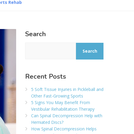
orts Rehab
Search
Search
Recent Posts
5 Soft Tissue Injuries in Pickleball and
Other Fast-Growing Sports
5 Signs You May Benefit From
Vestibular Rehabilitation Therapy
Can Spinal Decompression Help with
Herniated Discs?
How Spinal Decompression Helps