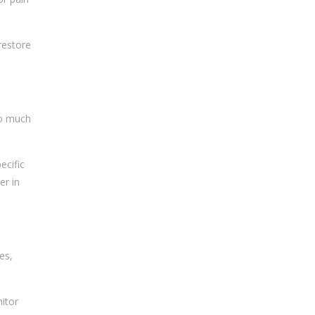
restore
oo much
ecific
er in
es,
itor