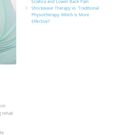
Sciatica and Lower Back Pain
Shockwave Therapy vs. Traditional
Physiotherapy: Which Is More
Effective?
ion.
g rehab
ht