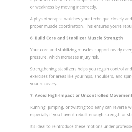
or weakness by moving incorrectly.
A physiotherapist watches your technique closely and 
proper muscle coordination. This ensures you’re rebuil
6. Build Core and Stabilizer Muscle Strength
Your core and stabilizing muscles support nearly ev
pressure, which increases injury risk.
Strengthening stabilizers helps you regain control and
exercises for areas like your hips, shoulders, and sp
your recovery.
7. Avoid High-Impact or Uncontrolled Movemen
Running, jumping, or twisting too early can reverse 
especially if you haven’t rebuilt enough strength or stab
It’s ideal to reintroduce these motions under professi