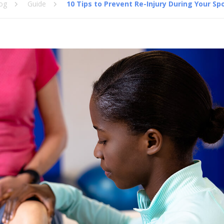
og
Guide
10 Tips to Prevent Re-Injury During Your Sp