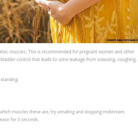
e pelvic muscles. This is recommended for pregnant women and other
f bladder control that leads to urine leakage from sneezing, coughing,
 standing.
re which muscles these are, try urinating and stopping midstream.
lease for 5 seconds.