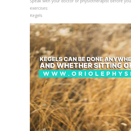
Speak with your doctor or physiotherapist before yo
exercises:
Kegels