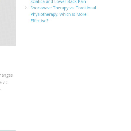
Sciatica and Lower Back Pain
Shockwave Therapy vs. Traditional
Physiotherapy: Which Is More
Effective?
changes
elvic
y