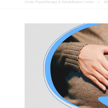
Oriole Physiotherapy & Rehabilitation Center
Bl