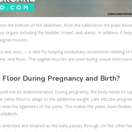
cross the bottom of the abdomen, from the tailbone to the pubic bone
s organs including the bladder, bowel, and uterus. In addition, it help
vaginal muscles.
ra and anus — is vital for keeping involuntary movements relating t
rine, and feces. The vaginal muscles are used during sexual intercour
c Floor During Pregnancy and Birth?
should not be underestimated. During pregnancy, the body needs to su
he pelvic floor to adapt to the additional weight. Late into the pregnan
relax the ligaments of the joints. This makes the pelvis more flexible
hildbirth.
is stretched and strained as the baby passes through. On the other ha