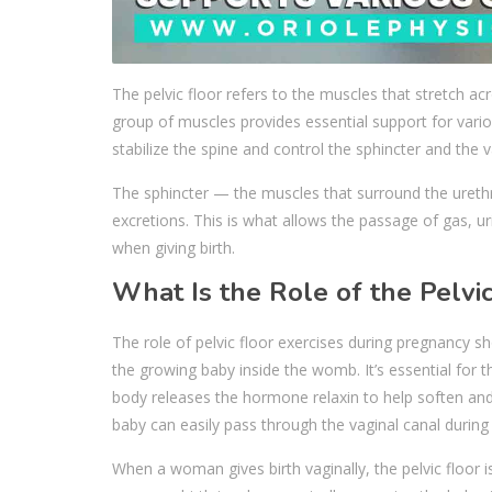
The pelvic floor refers to the muscles that stretch a
group of muscles provides essential support for variou
stabilize the spine and control the sphincter and the 
The sphincter — the muscles that surround the ureth
excretions. This is what allows the passage of gas, u
when giving birth.
What Is the Role of the Pelvi
The role of pelvic floor exercises during pregnancy 
the growing baby inside the womb. It’s essential for t
body releases the hormone relaxin to help soften and 
baby can easily pass through the vaginal canal during c
When a woman gives birth vaginally, the pelvic floor 