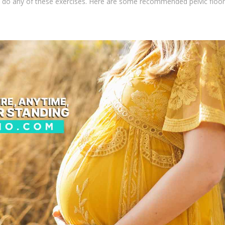
u do any of these exercises. Here are some recommended pelvic floor