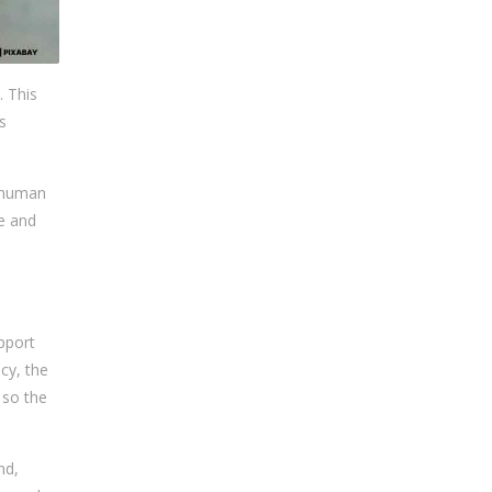
. This
s
o human
se and
pport
cy, the
 so the
nd,