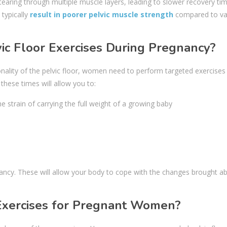
 tearing through multiple muscle layers, leading to slower recovery ti
 typically
result in poorer pelvic muscle strength
compared to va
ic Floor Exercises During Pregnancy?
onality of the pelvic floor, women need to perform targeted exercises
 these times will allow you to:
strain of carrying the full weight of a growing baby
regnancy. These will allow your body to cope with the changes brought a
Exercises for Pregnant Women?