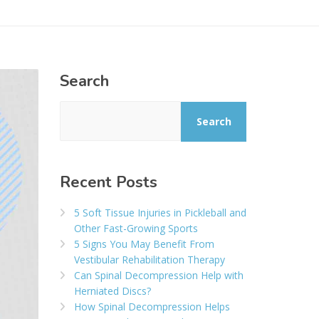
Search
Search
Recent Posts
5 Soft Tissue Injuries in Pickleball and
Other Fast-Growing Sports
5 Signs You May Benefit From
Vestibular Rehabilitation Therapy
Can Spinal Decompression Help with
Herniated Discs?
How Spinal Decompression Helps