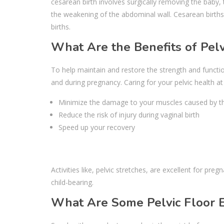
cesarean birth involves surgically removing the baby,
the weakening of the abdominal wall. Cesarean births
births.
What Are the Benefits of Pelv
To help maintain and restore the strength and functi
and during pregnancy. Caring for your pelvic health at
Minimize the damage to your muscles caused by the 
Reduce the risk of injury during vaginal birth
Speed up your recovery
Activities like, pelvic stretches, are excellent for p
child-bearing.
What Are Some Pelvic Floor 