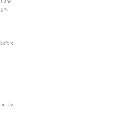
me and
ginal
 before
bout by