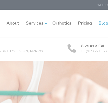
WELCOM
About
Services
Orthotics
Pricing
Blo
Give us a Call
 NORTH YORK, ON, M2K 2W1
+1 (416) 221 077