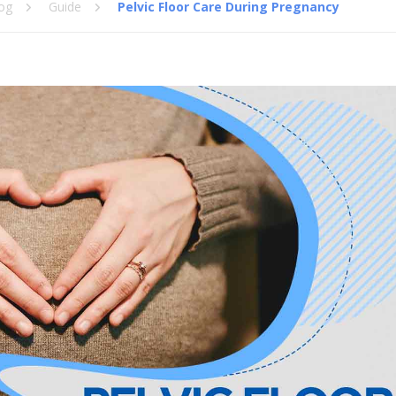
og
Guide
Pelvic Floor Care During Pregnancy