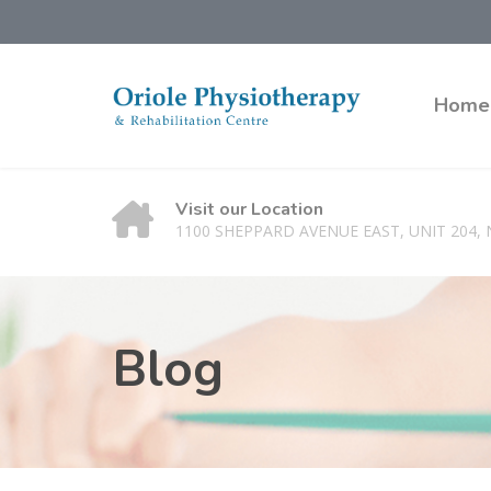
Home
Visit our Location
1100 SHEPPARD AVENUE EAST, UNIT 204,
Blog