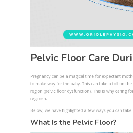
Pelvic Floor Care Dur
Pregnancy can be a magical time for expectant mothe
to make way for the baby. This can take a toll on the b
region (pelvic floor dysfunction). This is why caring f
regimen.
Below, we have highlighted a few ways you can take ca
What Is the Pelvic Floor?