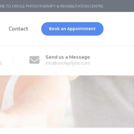
E TO ORIOLE PHYSIOTHERAPY & REHABILITATION CENTRE
g
Contact
Book an Appointment
Send us a Message
2
info@oriolephysio.com