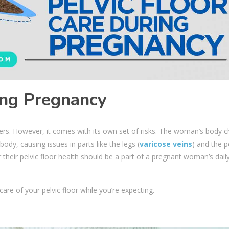
ing Pregnancy
rs. However, it comes with its own set of risks. The woman’s body 
ody, causing issues in parts like the legs (
varicose veins
) and the p
or their pelvic floor health should be a part of a pregnant woman’s dail
re of your pelvic floor while you’re expecting.