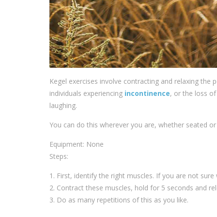
Kegel exercises involve contracting and relaxing th
individuals experiencing
incontinence
, or the loss o
laughing.
You can do this wherever you are, whether seated or
Equipment: None
Steps:
First, identify the right muscles. If you are not su
Contract these muscles, hold for 5 seconds and re
Do as many repetitions of this as you like.