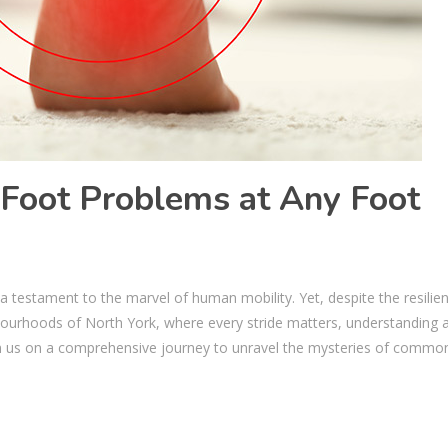
oot Problems at Any Foot
p a testament to the marvel of human mobility. Yet, despite the resilie
ighbourhoods of North York, where every stride matters, understanding 
 us on a comprehensive journey to unravel the mysteries of commo