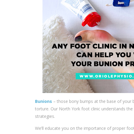
Bunions
– those bony bumps at the base of your bi
torture. Our
North York foot clinic
understands the 
strategies.
We’ll educate you on the importance of proper fo