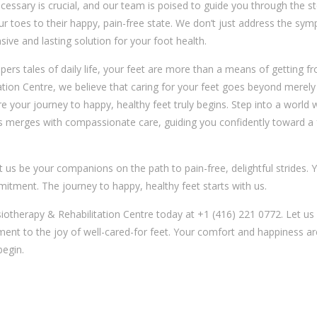
cessary is crucial, and our team is poised to guide you through the s
our toes to their happy, pain-free state. We don’t just address the sy
ve and lasting solution for your foot health.
pers tales of daily life, your feet are more than a means of getting 
ation Centre, we believe that caring for your feet goes beyond merely
e your journey to happy, healthy feet truly begins. Step into a world
merges with compassionate care, guiding you confidently toward a 
t us be your companions on the path to pain-free, delightful strides. 
mmitment. The journey to happy, healthy feet starts with us.
siotherapy & Rehabilitation Centre today at +1 (416) 221 0772. Let us
ent to the joy of well-cared-for feet. Your comfort and happiness ar
begin.