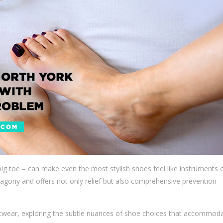
g toe – can make even the most stylish shoes feel like instruments 
agony and offers not only relief but also comprehensive prevention
otwear, exploring the subtle nuances of shoe choices that accommod