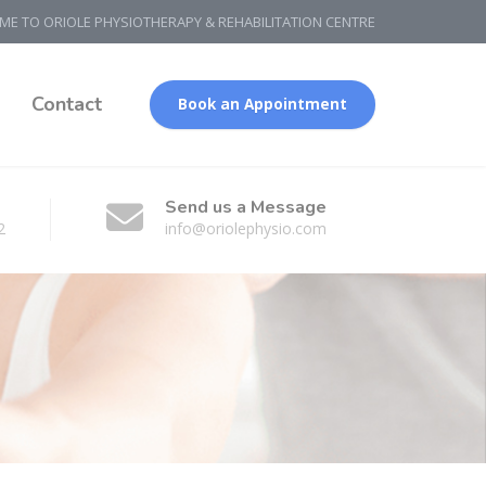
E TO ORIOLE PHYSIOTHERAPY & REHABILITATION CENTRE
g
Contact
Book an Appointment
Send us a Message
2
info@oriolephysio.com