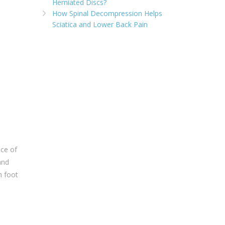
Herniated Discs?
How Spinal Decompression Helps
Sciatica and Lower Back Pain
nce of
and
n foot