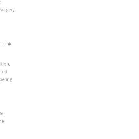
e
surgery,
 clinic
ation,
eted
mpering
fer
the