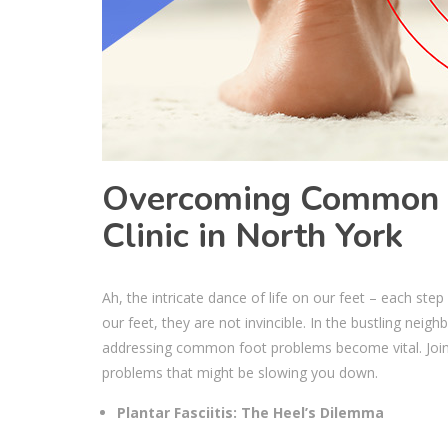
Overcoming Common F
Clinic in North York
Ah, the intricate dance of life on our feet – each ste
our feet, they are not invincible. In the bustling ne
addressing common foot problems become vital. Join
problems that might be slowing you down.
Plantar Fasciitis: The Heel’s Dilemma