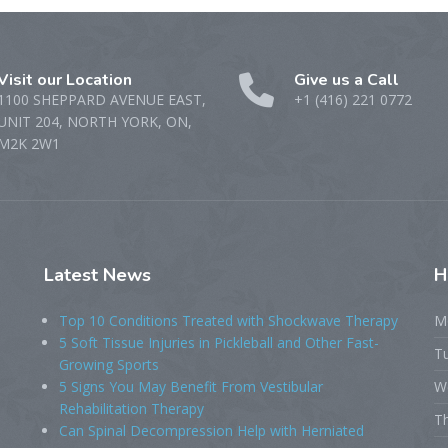
Visit our Location
Give us a Call
1100 SHEPPARD AVENUE EAST,
+1 (416) 221 0772
UNIT 204, NORTH YORK, ON,
M2K 2W1
Latest
News
H
Top 10 Conditions Treated with Shockwave Therapy
M
5 Soft Tissue Injuries in Pickleball and Other Fast-
T
Growing Sports
5 Signs You May Benefit From Vestibular
W
Rehabilitation Therapy
T
Can Spinal Decompression Help with Herniated