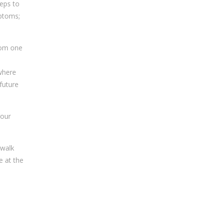
teps to
mptoms;
from one
 where
future
Your
 walk
e at the