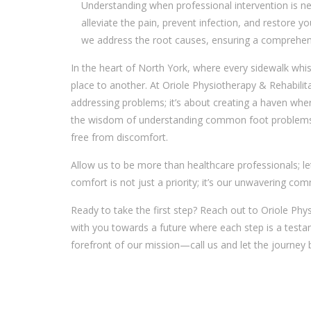
Understanding when professional intervention is ne
alleviate the pain, prevent infection, and restore y
we address the root causes, ensuring a comprehensi
In the heart of North York, where every sidewalk whis
place to another. At Oriole Physiotherapy & Rehabilit
addressing problems; it’s about creating a haven wher
the wisdom of understanding common foot problems 
free from discomfort.
Allow us to be more than healthcare professionals; le
comfort is not just a priority; it’s our unwavering co
Ready to take the first step? Reach out to Oriole Phy
with you towards a future where each step is a testam
forefront of our mission—call us and let the journey 