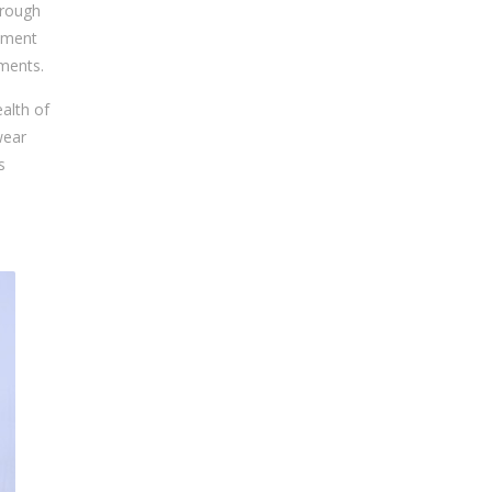
hrough
gament
ements.
alth of
wear
s