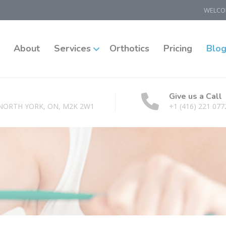
WELCOM
About
Services
Orthotics
Pricing
Blo
Give us a Call
 NORTH YORK, ON, M2K 2W1
+1 (416) 221 077