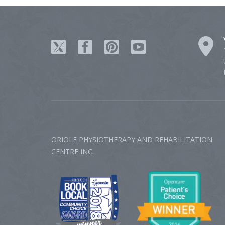
ORIOLE PHYSIOTHERAPY AND REHABILITATION
CENTRE‎ INC.