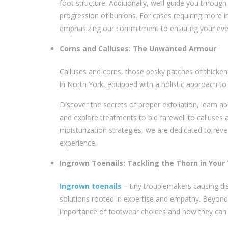
foot structure. Additionally, we’ll guide you throug
progression of bunions. For cases requiring more in
emphasizing our commitment to ensuring your ever
Corns and Calluses: The Unwanted Armour
Calluses and corns, those pesky patches of thicken
in North York
, equipped with a holistic approach to 
Discover the secrets of proper exfoliation, learn 
and explore treatments to bid farewell to calluses 
moisturization strategies, we are dedicated to revea
experience.
Ingrown Toenails: Tackling the Thorn in Your
Ingrown toenails
– tiny troublemakers causing di
solutions rooted in expertise and empathy. Beyond 
importance of footwear choices and how they can i