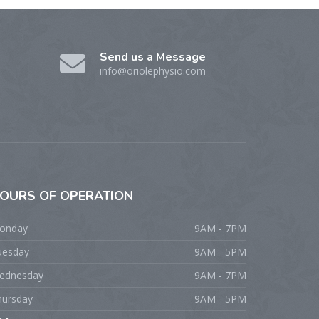
Send us a Message
info@oriolephysio.com
OURS
OF OPERATION
onday
9AM - 7PM
uesday
9AM - 5PM
ednesday
9AM - 7PM
hursday
9AM - 5PM