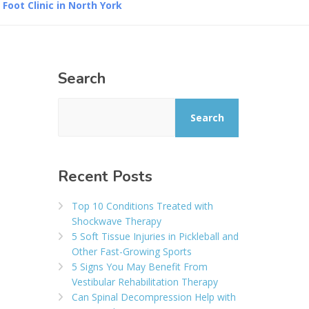
oot Clinic in North York
Search
Search
Recent Posts
Top 10 Conditions Treated with
Shockwave Therapy
5 Soft Tissue Injuries in Pickleball and
Other Fast-Growing Sports
5 Signs You May Benefit From
Vestibular Rehabilitation Therapy
Can Spinal Decompression Help with