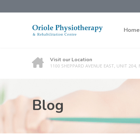
Home
Visit our Location
1100 SHEPPARD AVENUE EAST, UNIT 204,
Blog