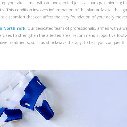
st step you take is met with an unexpected jolt—a sharp pain piercing t
itis. This condition involves inflammation of the plantar fascia, the li
stent discomfort that can affect the very foundation of your daily mov
 in North York
. Our dedicated team of professionals, armed with a we
ercises to strengthen the affected area, recommend supportive foot
ative treatments, such as shockwave therapy, to help you conquer thi