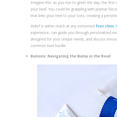
Imagine this: as you rise to greet the day, the fir
your heel. You could be grappling with plantar fasci
that links your heel to your toes, creating a persi
Relief is within reach at any esteemed
foot clinic
experience, can guide you through personalized ex
designed for your unique needs, and discuss innov
common heel hurdle.
Bunions: Navigating the Bump in the Road