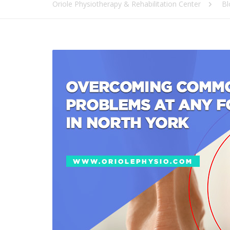
Oriole Physiotherapy & Rehabilitation Center
Bl