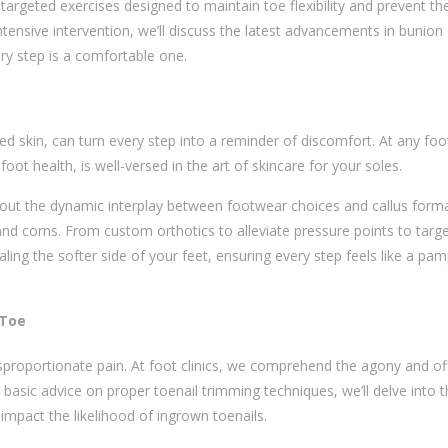
h targeted exercises designed to maintain toe flexibility and prevent th
tensive intervention, we’ll discuss the latest advancements in bunion 
y step is a comfortable one.
ed skin, can turn every step into a reminder of discomfort. At any
foot
foot health, is well-versed in the art of skincare for your soles.
about the dynamic interplay between footwear choices and callus form
and corns. From custom orthotics to alleviate pressure points to targ
ling the softer side of your feet, ensuring every step feels like a pa
 Toe
sproportionate pain. At foot clinics, we comprehend the agony and of
basic advice on proper toenail trimming techniques, we’ll delve into 
mpact the likelihood of ingrown toenails.