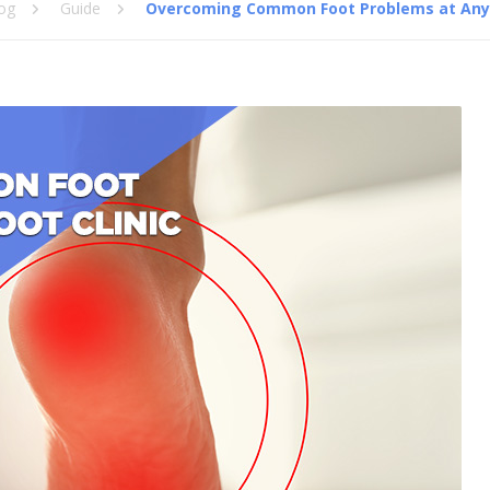
og
Guide
Overcoming Common Foot Problems at Any F