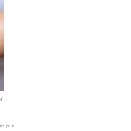
of
ate your