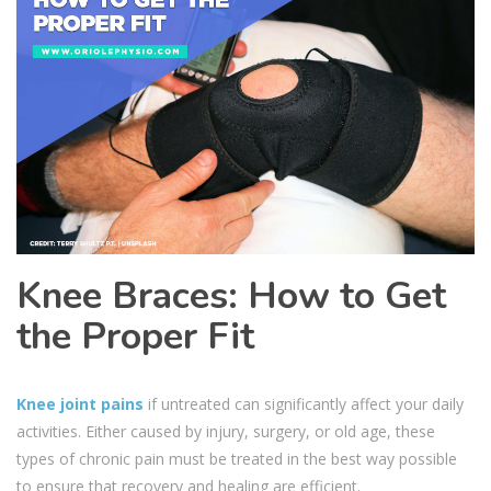
Knee Braces: How to Get
the Proper Fit
Knee joint pains
if untreated can significantly affect your daily
activities. Either caused by injury, surgery, or old age, these
types of chronic pain must be treated in the best way possible
to ensure that recovery and healing are efficient.