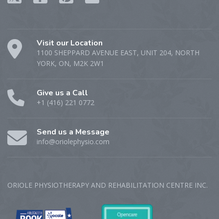
Visit our Location
1100 SHEPPARD AVENUE EAST, UNIT 204, NORTH
YORK, ON, M2K 2W1
Give us a Call
+1 (416) 221 0772
Send us a Message
info@oriolephysio.com
ORIOLE PHYSIOTHERAPY AND REHABILITATION CENTRE‎ INC.