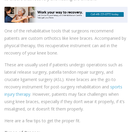
One of the rehabilitative tools that surgeons recommend
patients are custom orthotics like knee braces. Accompanied by
physical therapy, this recuperative instrument can aid in the
recovery of your knee bone.
These are usually used if patients undergo operations such as
lateral release surgery, patella tendon repair surgery, and
cruciate ligament surgery (ASL). Knee braces are the go-to
recovery instrument for post-surgery rehabilitation and
sports
injury therapy
. However, patients may face challenges when
using knee braces, especially if they don’t wear it properly, if it’s
misaligned, or it doesn’t fit them properly.
Here are a few tips to get the proper fit.