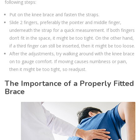
following steps:
Put on the knee brace and fasten the straps.
Slide 2 fingers, preferably the pointer and middle finger,
underneath the strap for a quick measurement. If both fingers
don’t fit in the space, it might be too tight. On the other hand,
if a third finger can still be inserted, then it might be too loose.
After the adjustments, try walking around with the knee brace
on to gauge comfort. If moving causes numbness or pain,
then it might be too tight, so readjust.
The Importance of a Properly Fitted
Brace