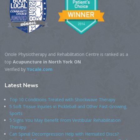
Oriole Physiotherapy and Rehabilitation Centre is ranked as a
top
Acupuncture in North York ON
Verified by
Yocale.com
Latest
News
Top 10 Conditions Treated with Shockwave Therapy
5 Soft Tissue Injuries in Pickleball and Other Fast-Growing
Sports
5 Signs You May Benefit From Vestibular Rehabilitation
Therapy
Can Spinal Decompression Help with Herniated Discs?