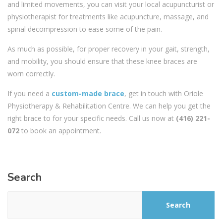
and limited movements, you can visit your local acupuncturist or
physiotherapist for treatments like acupuncture, massage, and
spinal decompression to ease some of the pain.
As much as possible, for proper recovery in your gait, strength,
and mobility, you should ensure that these knee braces are
worn correctly.
If you need a
custom-made brace
, get in touch with Oriole
Physiotherapy & Rehabilitation Centre. We can help you get the
right brace to for your specific needs. Call us now at
(416) 221-
072
to book an appointment.
Search
Search