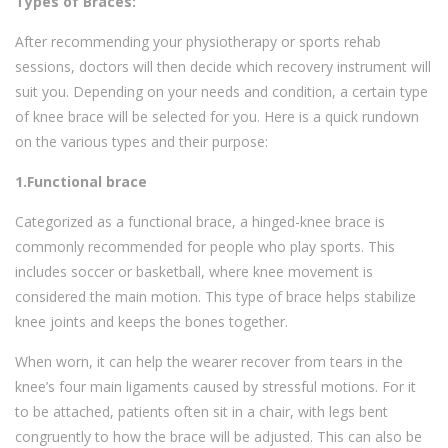
Types of Braces:
After recommending your physiotherapy or sports rehab
sessions, doctors will then decide which recovery instrument will
suit you. Depending on your needs and condition, a certain type
of knee brace will be selected for you. Here is a quick rundown
on the various types and their purpose:
1.Functional brace
Categorized as a functional brace, a hinged-knee brace is
commonly recommended for people who play sports. This
includes soccer or basketball, where knee movement is
considered the main motion. This type of brace helps stabilize
knee joints and keeps the bones together.
When worn, it can help the wearer recover from tears in the
knee’s four main ligaments caused by stressful motions. For it
to be attached, patients often sit in a chair, with legs bent
congruently to how the brace will be adjusted. This can also be