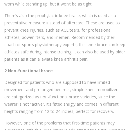
worn while standing up, but it won’t be as tight.
There’s also the prophylactic knee brace, which is used as a
preventative measure instead of aftercare. These are used to
prevent knee injuries, such as ACL tears, for professional
athletes, powerlifters, and linemen. Recommended by their
coach or sports physiotherapy experts, this knee brace can keep
athletes safe during intense training. It can also be used by older
patients as it can alleviate knee arthritis pain.
2.Non-functional brace
Designed for patients who are supposed to have limited
movement and prolonged bed rest, simple knee immobilizers
are categorized as non-functional brace varieties, since the
wearer is not “active”. It’s fitted snugly and comes in different
heights ranging from 12 to 24 inches, perfect for recovery.
However, one of the problems that first-time patients may