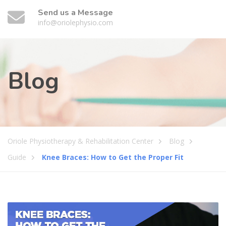
Send us a Message
info@oriolephysio.com
Blog
Oriole Physiotherapy & Rehabilitation Center
Blog
Guide
Knee Braces: How to Get the Proper Fit