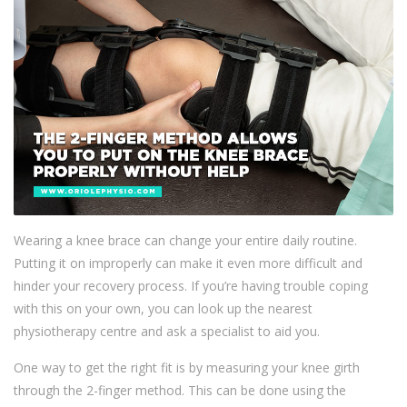
Wearing a knee brace can change your entire daily routine.
Putting it on improperly can make it even more difficult and
hinder your recovery process. If you’re having trouble coping
with this on your own, you can look up the nearest
physiotherapy centre and ask a specialist to aid you.
One way to get the right fit is by measuring your knee girth
through the 2-finger method. This can be done using the