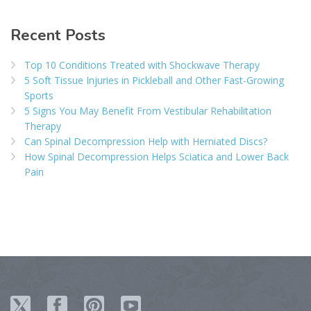
Recent Posts
Top 10 Conditions Treated with Shockwave Therapy
5 Soft Tissue Injuries in Pickleball and Other Fast-Growing
Sports
5 Signs You May Benefit From Vestibular Rehabilitation
Therapy
Can Spinal Decompression Help with Herniated Discs?
How Spinal Decompression Helps Sciatica and Lower Back
Pain