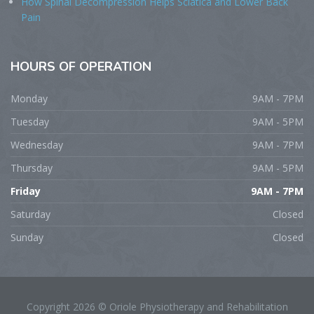
How Spinal Decompression Helps Sciatica and Lower Back
Pain
HOURS
OF OPERATION
Monday
9AM - 7PM
Tuesday
9AM - 5PM
Wednesday
9AM - 7PM
Thursday
9AM - 5PM
Friday
9AM - 7PM
Saturday
Closed
Sunday
Closed
Copyright 2026 © Oriole Physiotherapy and Rehabilitation