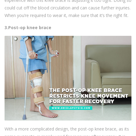
experience with this knee brace is adjusting it too tight. Doing so
could cut off the blood circulation and can cause further injuries.
When you’re required to wear it, make sure that it’s the right fit.
3.Post-op knee brace
With a more complicated design, the post-op knee brace, as its