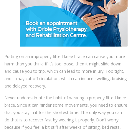
Putting on an improperly fitted knee brace can cause you more
harm than you think. If it’s too loose, then it might slide down
and cause you to trip, which can lead to more injury. Too tight,
and it may cut off circulation, which can induce swelling, bruising
and delayed recovery.
Never underestimate the habit of wearing a properly fitted knee
brace. Since it can hinder some movements, you need to ensure
that you stay in it for the shortest time. The only way you can
do that is to recover fast by wearing it properly. Don’t worry
because if you feel a bit stiff after weeks of sitting, bed rests,