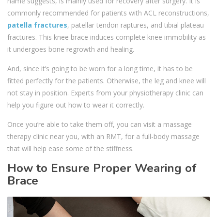
name suggests, is mainly used for recovery after surgery. It is
commonly recommended for patients with ACL reconstructions,
patella fractures
, patellar tendon raptures, and tibial plateau
fractures. This knee brace induces complete knee immobility as
it undergoes bone regrowth and healing.
And, since it’s going to be worn for a long time, it has to be
fitted perfectly for the patients. Otherwise, the leg and knee will
not stay in position. Experts from your physiotherapy clinic can
help you figure out how to wear it correctly.
Once you’re able to take them off, you can visit a massage
therapy clinic near you, with an RMT, for a full-body massage
that will help ease some of the stiffness.
How to Ensure Proper Wearing of
Brace