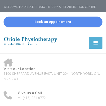
WELCOME TO ORIOLE PHYSIOTHERAPY & REHABILITATION CENTRE
Book an Appointment
Visit our Location
1100 SHEPPARD AVENUE EAST, UNIT 204, NORTH YORK, ON,
M2K 2W1
Give us a Call
+1 (416) 221 0772