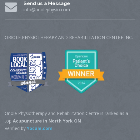
Send us a Message
info@oriolephysio.com
ORIOLE PHYSIOTHERAPY AND REHABILITATION CENTRE‎ INC.
Oriole Physiotherapy and Rehabilitation Centre is ranked as a
top
Acupuncture in North York ON
Verified by
Yocale.com