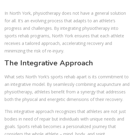
In North York, physiotherapy does not have a general solution
for all. It’s an evolving process that adapts to an athlete’s
progress and challenges. By integrating physiotherapy into
sports rehab programs, North York ensures that each athlete
receives a tailored approach, accelerating recovery and
minimizing the risk of re-injury.
The Integrative Approach
What sets
North York’s sports rehab
apart is its commitment to
an integrative model. By seamlessly combining acupuncture and
physiotherapy, athletes benefit from a synergy that addresses
both the physical and energetic dimensions of their recovery.
This integrative approach recognizes that athletes are not just
bodies in need of repair but individuals with unique needs and
goals. Sports rehab becomes a personalized journey that
considers the whole athlete – mind, body, and spirit.