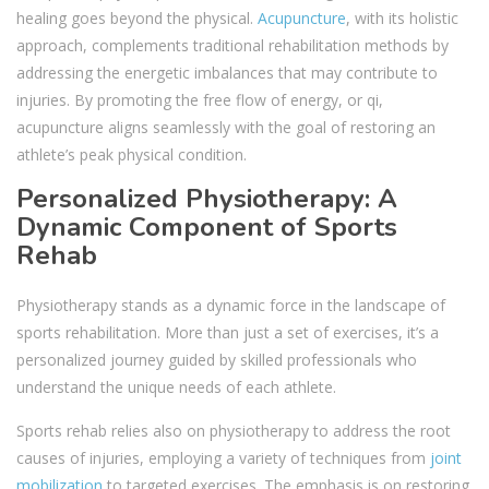
healing goes beyond the physical.
Acupuncture
, with its holistic
approach, complements traditional rehabilitation methods by
addressing the energetic imbalances that may contribute to
injuries. By promoting the free flow of energy, or qi,
acupuncture aligns seamlessly with the goal of restoring an
athlete’s peak physical condition.
Personalized Physiotherapy: A
Dynamic Component of Sports
Rehab
Physiotherapy stands as a dynamic force in the landscape of
sports rehabilitation. More than just a set of exercises, it’s a
personalized journey guided by skilled professionals who
understand the unique needs of each athlete.
Sports rehab relies also on physiotherapy to address the root
causes of injuries, employing a variety of techniques from
joint
mobilization
to targeted exercises. The emphasis is on restoring