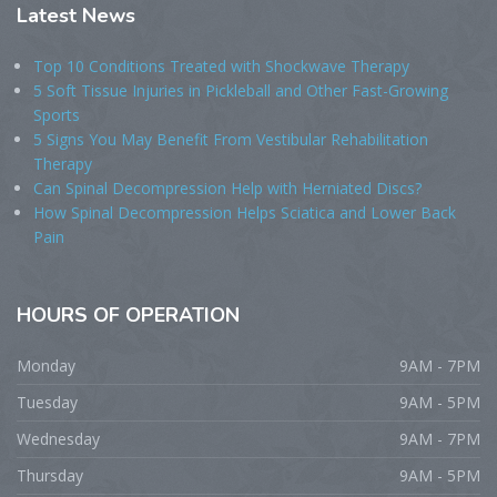
Latest
News
Top 10 Conditions Treated with Shockwave Therapy
5 Soft Tissue Injuries in Pickleball and Other Fast-Growing
Sports
5 Signs You May Benefit From Vestibular Rehabilitation
Therapy
Can Spinal Decompression Help with Herniated Discs?
How Spinal Decompression Helps Sciatica and Lower Back
Pain
HOURS
OF OPERATION
Monday
9AM - 7PM
Tuesday
9AM - 5PM
Wednesday
9AM - 7PM
Thursday
9AM - 5PM