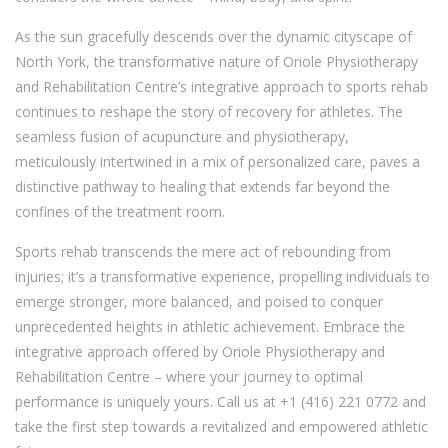
As the sun gracefully descends over the dynamic cityscape of
North York, the transformative nature of Oriole Physiotherapy
and Rehabilitation Centre’s integrative approach to sports rehab
continues to reshape the story of recovery for athletes. The
seamless fusion of acupuncture and physiotherapy,
meticulously intertwined in a mix of personalized care, paves a
distinctive pathway to healing that extends far beyond the
confines of the treatment room.
Sports rehab transcends the mere act of rebounding from
injuries; it’s a transformative experience, propelling individuals to
emerge stronger, more balanced, and poised to conquer
unprecedented heights in athletic achievement. Embrace the
integrative approach offered by Oriole Physiotherapy and
Rehabilitation Centre – where your journey to optimal
performance is uniquely yours. Call us at +1 (416) 221 0772 and
take the first step towards a revitalized and empowered athletic