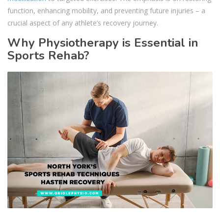
function, enhancing mobility, and preventing future injuries – a
crucial aspect of any athlete’s recovery journey.
Why Physiotherapy is Essential in
Sports Rehab?