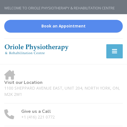
WELCOME TO ORIOLE PHYSIOTHERAPY & REHABILITATION CENTRE
Book an Appointment
Visit our Location
1100 SHEPPARD AVENUE EAST, UNIT 204, NORTH YORK, ON,
M2K 2W1
Give us a Call
+1 (416) 221 0772