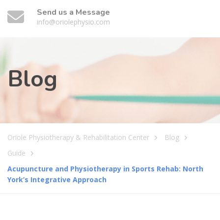
Send us a Message
info@oriolephysio.com
Blog
Oriole Physiotherapy & Rehabilitation Center
Blog
Guide
Acupuncture and Physiotherapy in Sports Rehab: North
York’s Integrative Approach