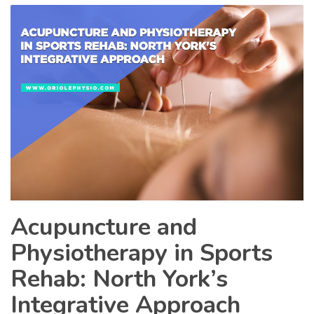
Acupuncture and
Physiotherapy in Sports
Rehab: North York’s
Integrative Approach