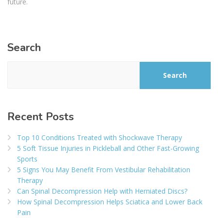
future.
Search
Search
Recent Posts
Top 10 Conditions Treated with Shockwave Therapy
5 Soft Tissue Injuries in Pickleball and Other Fast-Growing
Sports
5 Signs You May Benefit From Vestibular Rehabilitation
Therapy
Can Spinal Decompression Help with Herniated Discs?
How Spinal Decompression Helps Sciatica and Lower Back
Pain