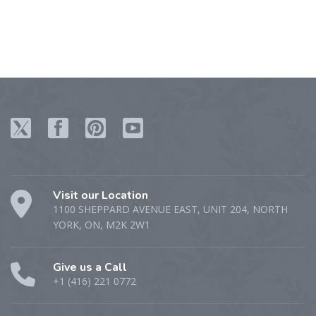
Visit our Location
1100 SHEPPARD AVENUE EAST, UNIT 204, NORTH
YORK, ON, M2K 2W1
Give us a Call
+1 (416) 221 0772