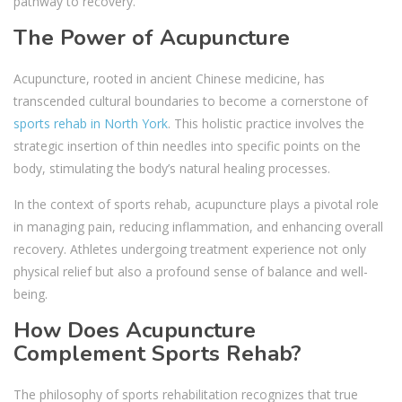
pathway to recovery.
The Power of Acupuncture
Acupuncture, rooted in ancient Chinese medicine, has
transcended cultural boundaries to become a cornerstone of
sports rehab in North York
. This holistic practice involves the
strategic insertion of thin needles into specific points on the
body, stimulating the body’s natural healing processes.
In the context of sports rehab, acupuncture plays a pivotal role
in managing pain, reducing inflammation, and enhancing overall
recovery. Athletes undergoing treatment experience not only
physical relief but also a profound sense of balance and well-
being.
How Does Acupuncture
Complement Sports Rehab?
The philosophy of sports rehabilitation recognizes that true