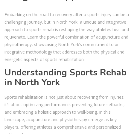
Embarking on the road to recovery after a sports injury can be a
challenging journey, but in North York, a unique and integrative
approach to sports rehab is reshaping the way athletes heal and
rejuvenate. Learn the powerful combination of acupuncture and
physiotherapy, showcasing North York’s commitment to an
integrative methodology that addresses both the physical and
energetic aspects of sports rehabilitation.
Understanding
Sports Rehab
in North York
Sports rehabilitation is not just about recovering from injuries;
it’s about optimizing performance, preventing future setbacks,
and embracing a holistic approach to well-being. In this
landscape, acupuncture and physiotherapy emerge as key
players, offering athletes a comprehensive and personalized