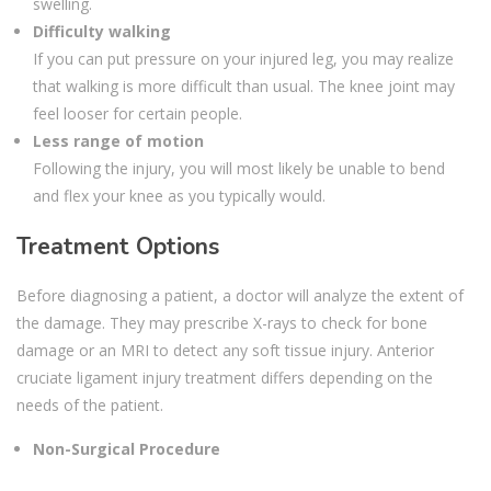
swelling.
Difficulty walking
If you can put pressure on your injured leg, you may realize
that walking is more difficult than usual. The knee joint may
feel looser for certain people.
Less range of motion
Following the injury, you will most likely be unable to bend
and flex your knee as you typically would.
Treatment Options
Before diagnosing a patient, a doctor will analyze the extent of
the damage. They may prescribe X-rays to check for bone
damage or an MRI to detect any soft tissue injury. Anterior
cruciate ligament injury treatment differs depending on the
needs of the patient.
Non-Surgical Procedure