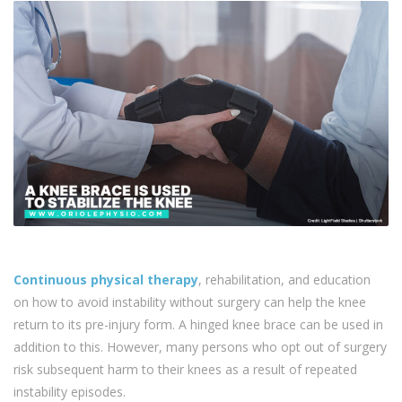
Continuous physical therapy
, rehabilitation, and education
on how to avoid instability without surgery can help the knee
return to its pre-injury form. A hinged knee brace can be used in
addition to this. However, many persons who opt out of surgery
risk subsequent harm to their knees as a result of repeated
instability episodes.