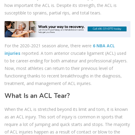
how important the ACL is. Despite its strength, the ACL is
susceptible to sprains, partial rips, and total tears.
For the 2020-2021 season alone, there were
6 NBA ACL
injuries
reported. A torn anterior cruciate ligament (ACL) used
to be career-ending for both amateur and professional players.
Now, most athletes can return to their previous level of
functioning thanks to recent breakthroughs in the diagnosis,
treatment, and management of ACL injuries.
What Is an ACL Tear?
When the ACL is stretched beyond its limit and torn, it is known
as an ACL injury. This sort of injury is common in sports that
require a lot of jumping and quick starts and stops. The majority
of ACL injuries happen as a result of contact or blow to the