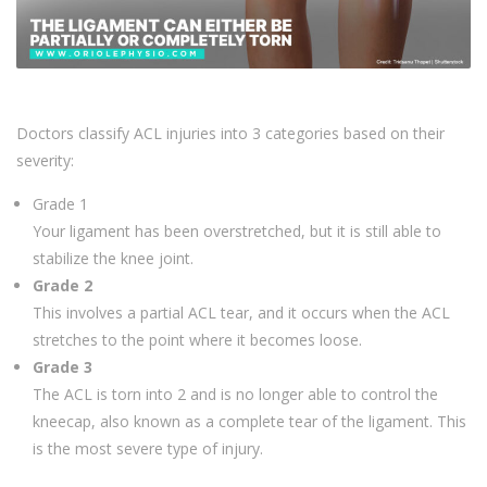
Doctors classify ACL injuries into 3 categories based on their
severity:
Grade 1
Your ligament has been overstretched, but it is still able to
stabilize the knee joint.
Grade 2
This involves a partial ACL tear, and it occurs when the ACL
stretches to the point where it becomes loose.
Grade 3
The ACL is torn into 2 and is no longer able to control the
kneecap, also known as a complete tear of the ligament. This
is the most severe type of injury.