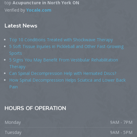
top
Acupuncture in North York ON
Verified by
Yocale.com
Latest
News
Top 10 Conditions Treated with Shockwave Therapy
5 Soft Tissue Injuries in Pickleball and Other Fast-Growing
Sports
5 Signs You May Benefit From Vestibular Rehabilitation
Therapy
Can Spinal Decompression Help with Herniated Discs?
How Spinal Decompression Helps Sciatica and Lower Back
Pain
HOURS
OF OPERATION
Monday
9AM - 7PM
Tuesday
9AM - 5PM