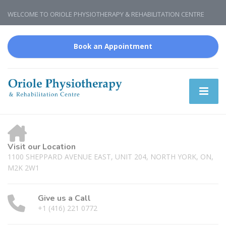
WELCOME TO ORIOLE PHYSIOTHERAPY & REHABILITATION CENTRE
Book an Appointment
Visit our Location
1100 SHEPPARD AVENUE EAST, UNIT 204, NORTH YORK, ON,
M2K 2W1
Give us a Call
+1 (416) 221 0772