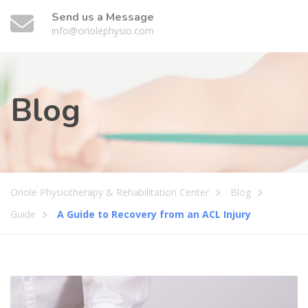
Send us a Message
info@oriolephysio.com
Blog
Oriole Physiotherapy & Rehabilitation Center
Blog
Guide
A Guide to Recovery from an ACL Injury