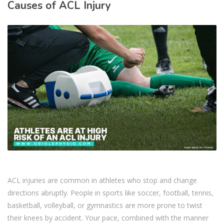
Causes of ACL Injury
ACL injuries are common in athletes who stop and change
directions abruptly. People in sports like soccer, football, tennis,
basketball, volleyball, or gymnastics are more prone to twist
their knees by accident. Your pace, combined with the manner