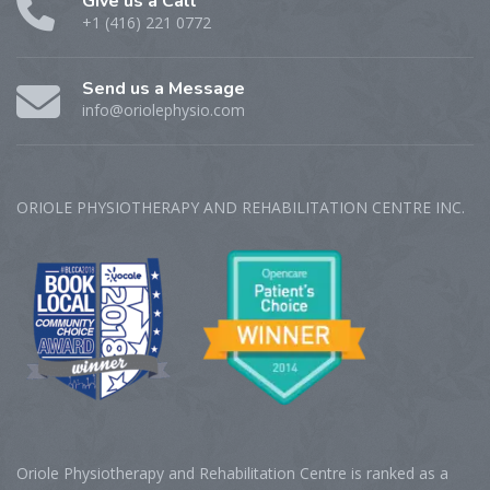
Give us a Call
+1 (416) 221 0772
Send us a Message
info@oriolephysio.com
ORIOLE PHYSIOTHERAPY AND REHABILITATION CENTRE‎ INC.
Oriole Physiotherapy and Rehabilitation Centre is ranked as a