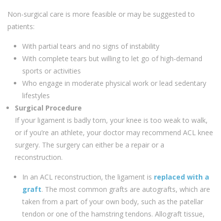
Non-surgical care is more feasible or may be suggested to
patients:
With partial tears and no signs of instability
With complete tears but willing to let go of high-demand
sports or activities
Who engage in moderate physical work or lead sedentary
lifestyles
Surgical Procedure
If your ligament is badly torn, your knee is too weak to walk,
or if you’re an athlete, your doctor may recommend ACL knee
surgery. The surgery can either be a repair or a
reconstruction.
In an ACL reconstruction, the ligament is
replaced with a
graft
. The most common grafts are autografts, which are
taken from a part of your own body, such as the patellar
tendon or one of the hamstring tendons. Allograft tissue,