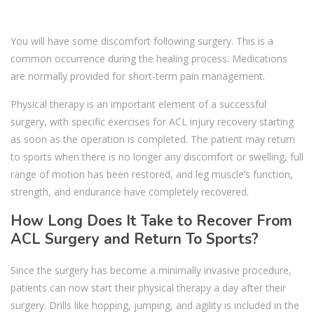
You will have some discomfort following surgery. This is a
common occurrence during the healing process. Medications
are normally provided for short-term pain management.
Physical therapy is an important element of a successful
surgery, with specific exercises for ACL injury recovery starting
as soon as the operation is completed. The patient may return
to sports when there is no longer any discomfort or swelling, full
range of motion has been restored, and leg muscle’s function,
strength, and endurance have completely recovered.
How Long Does It Take to Recover From
ACL Surgery and Return To Sports?
Since the surgery has become a minimally invasive procedure,
patients can now start their physical therapy a day after their
surgery. Drills like hopping, jumping, and agility is included in the