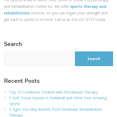
and Rehabilitation Centre‎ Inc. We offer
sports therapy and
rehabilitation
services, so you can regain your strength and
get back to sports in no time. Call us at 416-221-0772 today.
Search
Search
Recent Posts
Top 10 Conditions Treated with Shockwave Therapy
5 Soft Tissue Injuries in Pickleball and Other Fast-Growing
Sports
5 Signs You May Benefit From Vestibular Rehabilitation
Therapy