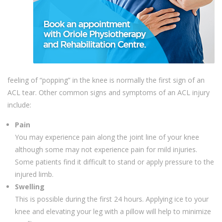
feeling of “popping” in the knee is normally the first sign of an
ACL tear. Other common signs and symptoms of an ACL injury
include:
Pain
You may experience pain along the joint line of your knee
although some may not experience pain for mild injuries.
Some patients find it difficult to stand or apply pressure to the
injured limb.
Swelling
This is possible during the first 24 hours. Applying ice to your
knee and elevating your leg with a pillow will help to minimize