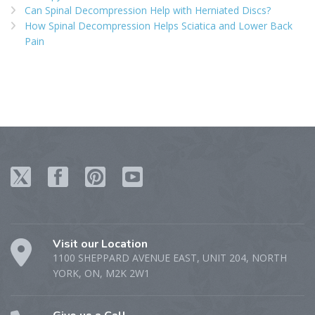
Can Spinal Decompression Help with Herniated Discs?
How Spinal Decompression Helps Sciatica and Lower Back
Pain
Visit our Location
1100 SHEPPARD AVENUE EAST, UNIT 204, NORTH
YORK, ON, M2K 2W1