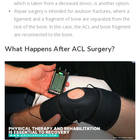
which is taken from a deceased donor, is another option.
Repair surgery is intended for avulsion fractures, where a
ligament and a fragment of bone are separated from the
rest of the bone. In this case, the ACL and bone fragment
are reconnected to the bone.
What Happens After ACL Surgery?