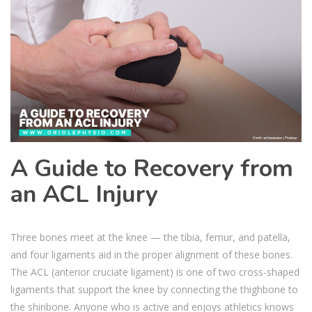
A Guide to Recovery from
an ACL Injury
Three bones meet at the knee — the tibia, femur, and patella,
and four ligaments aid in the proper alignment of these bones.
The ACL (anterior cruciate ligament) is one of two cross-shaped
ligaments that support the knee by connecting the thighbone to
the shinbone. Anyone who is active and enjoys athletics knows