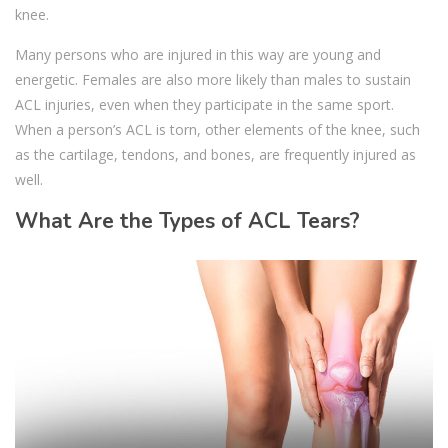
knee.
Many persons who are injured in this way are young and
energetic. Females are also more likely than males to sustain
ACL injuries, even when they participate in the same sport.
When a person’s ACL is torn, other elements of the knee, such
as the cartilage, tendons, and bones, are frequently injured as
well.
What Are the Types of ACL Tears?