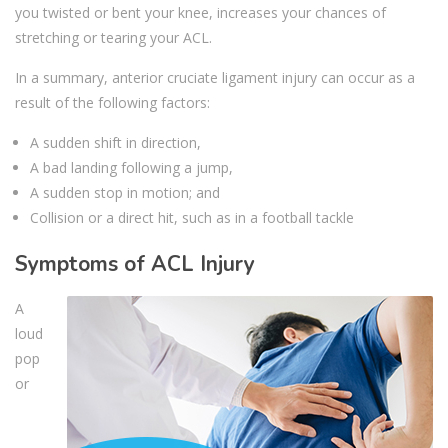
you twisted or bent your knee, increases your chances of
stretching or tearing your ACL.
In a summary, anterior cruciate ligament injury can occur as a
result of the following factors:
A sudden shift in direction,
A bad landing following a jump,
A sudden stop in motion; and
Collision or a direct hit, such as in a football tackle
Symptoms of ACL Injury
A
loud
pop
or