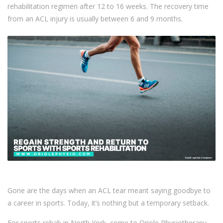
rehabilitation regimen after 12 to 16 weeks. The recovery time
from an ACL injury is usually between 6 and 9 months.
Gone are the days when an ACL tear meant saying goodbye to
a career in sports. Today, it’s nothing but a temporary setback.
For sports rehab in North York, come to Oriole Physiotherapy