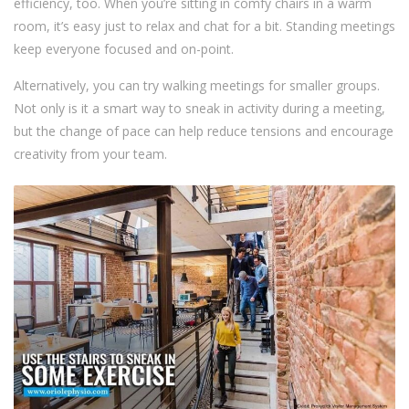
efficiency, too. When you’re sitting in comfy chairs in a warm
room, it’s easy just to relax and chat for a bit. Standing meetings
keep everyone focused and on-point.
Alternatively, you can try walking meetings for smaller groups.
Not only is it a smart way to sneak in activity during a meeting,
but the change of pace can help reduce tensions and encourage
creativity from your team.