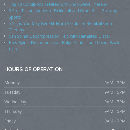
Top 10 Conditions Treated with Shockwave Therapy
5 Soft Tissue Injuries in Pickleball and Other Fast-Growing
Sports
5 Signs You May Benefit From Vestibular Rehabilitation
Therapy
Can Spinal Decompression Help with Herniated Discs?
How Spinal Decompression Helps Sciatica and Lower Back
Pain
HOURS
OF OPERATION
Monday
9AM - 7PM
Tuesday
9AM - 5PM
Wednesday
9AM - 7PM
Thursday
9AM - 5PM
Friday
9AM - 7PM