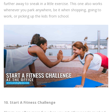
further away to sneak in a little exercise. This one also works
whenever you park anywhere, be it when shopping, going to
work, or picking up the kids from school.
10. Start A Fitness Challenge