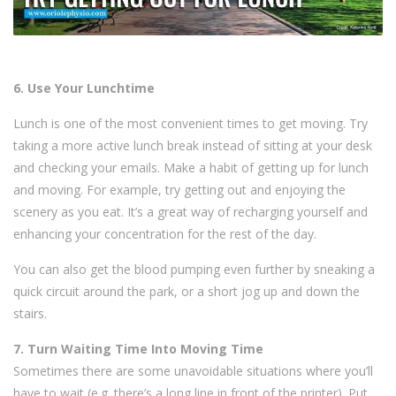
6. Use Your Lunchtime
Lunch is one of the most convenient times to get moving. Try
taking a more active lunch break instead of sitting at your desk
and checking your emails. Make a habit of getting up for lunch
and moving. For example, try getting out and enjoying the
scenery as you eat. It’s a great way of recharging yourself and
enhancing your concentration for the rest of the day.
You can also get the blood pumping even further by sneaking a
quick circuit around the park, or a short jog up and down the
stairs.
7. Turn Waiting Time Into Moving Time
Sometimes there are some unavoidable situations where you’ll
have to wait (e.g. there’s a long line in front of the printer). Put