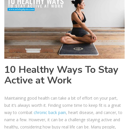
10 Healthy Ways To Stay
Active at Work
Maintaining good health can take a bit of effort on your part,
but it’s always worth it. Finding some time to keep fit is a great
way to combat
chronic back pain
, heart disease, and cancer, to
name a few. However, it can be a challenge staying active and
healthy, considering how busy real life can be. Many people,