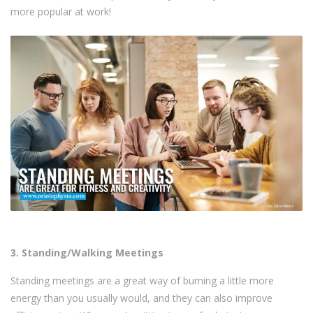
more popular at work!
3. Standing/Walking Meetings
Standing meetings are a great way of burning a little more
energy than you usually would, and they can also improve