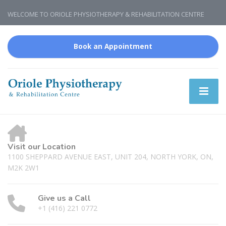
WELCOME TO ORIOLE PHYSIOTHERAPY & REHABILITATION CENTRE
Book an Appointment
Visit our Location
1100 SHEPPARD AVENUE EAST, UNIT 204, NORTH YORK, ON,
M2K 2W1
Give us a Call
+1 (416) 221 0772