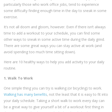
particularly those who work office jobs, tend to experience
some difficulty finding enough time in the day to sneak in some
exercise.
It’s not all doom and gloom, however. Even if there isn’t always
time to add a workout to your schedule, you can find some
other ways to sneak in some active time during the daily grind.
There are some great ways you can stay active at work (and
avoid spending too much time sitting down).
Here are 10 healthy ways to help you add activity to your daily
routine.
1. Walk To Work
One simple thing you can try is walking (or bicycling) to work.
Walking has many benefits
, not the least that it is easy to fit into
your daily schedule. Taking a short walk to work every day can
be a great way to give yourself a bit of a workout first thing in