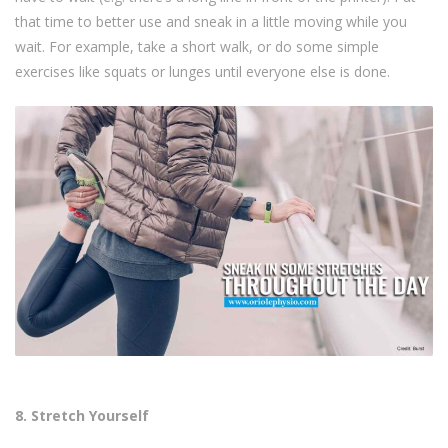
that time to better use and sneak in a little moving while you
wait. For example, take a short walk, or do some simple
exercises like squats or lunges until everyone else is done.
8. Stretch Yourself