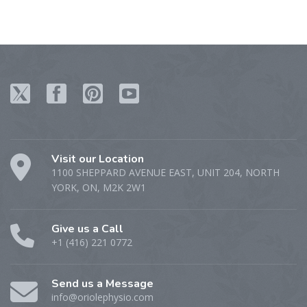
Visit our Location
1100 SHEPPARD AVENUE EAST, UNIT 204, NORTH
YORK, ON, M2K 2W1
Give us a Call
+1 (416) 221 0772
Send us a Message
info@oriolephysio.com