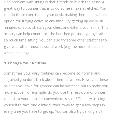
One problem with sitting is that it tends to hunch the spine. A
great way to counter that is to do some simple stretches. You
can do these exercises at your desk, making them a convenient
option for staying active at any time. Try getting up every 30
minutes or so to stretch your chest and extend your spine. This
activity can help counteract the hunched position you get after
so much time sitting. You can also try some other stretches to
give your other muscles some work (e.g. the neck, shoulders,
wrists, and legs).
9. Change Your Routine
Sometimes your daily routines can become so normal and
ingrained you don’t think about them anymore. However, these
routines you take for granted can be switched out to make you
more active. For example, do you use the restroom or printer
closest to your desk for convenience’s sake? Then try training
yourself to take one a little further away to get a few steps in
every time you have to get up. You can also try parking a bit