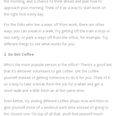
the morning, and a chance to think ahead and plan how to
approach your morning. Think of it as a way to start work on
the right foot every day.
For the folks who live a ways off from work, there are other
ways you can sneak in a walk. Try getting off the train a stop or
two early, or park a ways off from the office, for example. Try
different things to see what works for you.
2. Go Get Coffee
Who’s the most popular person in the office? There’s a good bet
that it’s whoever volunteers to get coffee. Get the coffee
yourself instead of getting someone to do it for you. Think of it
as a way to take a break from the job for a while and get a
short walk and a little fresh air at the same time.
Even better, try visiting different coffee shops now and then to
give yourself more of a workout each time instead of going to
the closest one. On top of all that, you’ll find yourself much