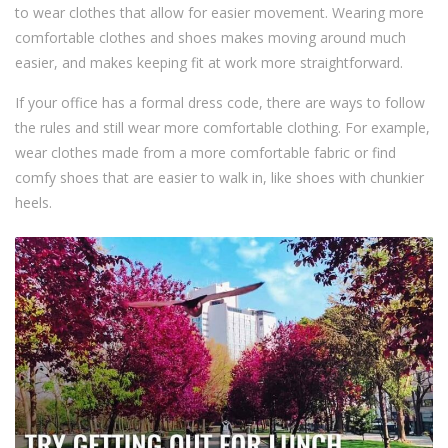
to wear clothes that allow for easier movement. Wearing more
comfortable clothes and shoes makes moving around much
easier, and makes keeping fit at work more straightforward.
If your office has a formal dress code, there are ways to follow
the rules and still wear more comfortable clothing. For example,
wear clothes made from a more comfortable fabric or find
comfy shoes that are easier to walk in, like shoes with chunkier
heels.