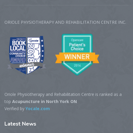
ORIOLE PHYSIOTHERAPY AND REHABILITATION CENTRE‎ INC.
Oriole Physiotherapy and Rehabilitation Centre is ranked as a
top
Acupuncture in North York ON
Verified by
Yocale.com
Latest
News