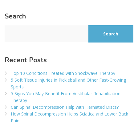
Search
Search
Recent Posts
Top 10 Conditions Treated with Shockwave Therapy
5 Soft Tissue Injuries in Pickleball and Other Fast-Growing
Sports
5 Signs You May Benefit From Vestibular Rehabilitation
Therapy
Can Spinal Decompression Help with Herniated Discs?
How Spinal Decompression Helps Sciatica and Lower Back
Pain