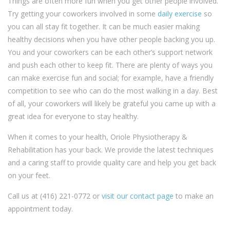
Things are often more fun when you get other people involved.
Try getting your coworkers involved in some
daily exercise
so
you can all stay fit together. It can be much easier making
healthy decisions when you have other people backing you up.
You and your coworkers can be each other’s support network
and push each other to keep fit. There are plenty of ways you
can make exercise fun and social; for example, have a friendly
competition to see who can do the most walking in a day. Best
of all, your coworkers will likely be grateful you came up with a
great idea for everyone to stay healthy.
When it comes to your health, Oriole Physiotherapy &
Rehabilitation has your back. We provide the latest techniques
and a caring staff to provide quality care and help you get back
on your feet.
Call us at (416) 221-0772 or
visit our contact page
to make an
appointment today.