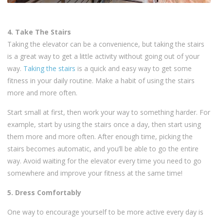
4. Take The Stairs
Taking the elevator can be a convenience, but taking the stairs
is a great way to get a little activity without going out of your
way.
Taking the stairs
is a quick and easy way to get some
fitness in your daily routine. Make a habit of using the stairs
more and more often.
Start small at first, then work your way to something harder. For
example, start by using the stairs once a day, then start using
them more and more often. After enough time, picking the
stairs becomes automatic, and you’ll be able to go the entire
way. Avoid waiting for the elevator every time you need to go
somewhere and improve your fitness at the same time!
5. Dress Comfortably
One way to encourage yourself to be more active every day is