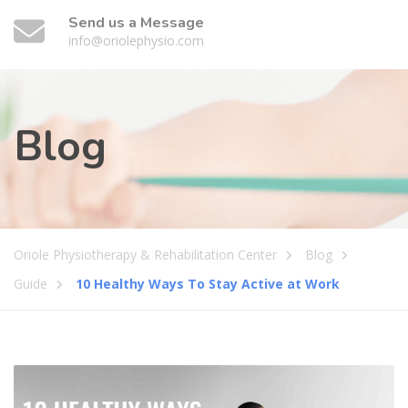
Send us a Message
info@oriolephysio.com
Blog
Oriole Physiotherapy & Rehabilitation Center
Blog
Guide
10 Healthy Ways To Stay Active at Work