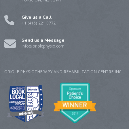
Give us a Call
+1 (416) 221 0772
Send us a Message
info@oriolephysio.com
ORIOLE PHYSIOTHERAPY AND REHABILITATION CENTRE‎ INC.