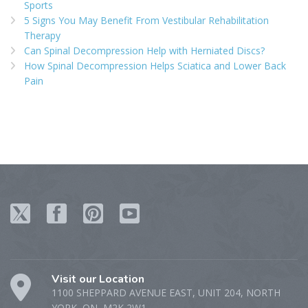
Sports
5 Signs You May Benefit From Vestibular Rehabilitation
Therapy
Can Spinal Decompression Help with Herniated Discs?
How Spinal Decompression Helps Sciatica and Lower Back
Pain
Visit our Location
1100 SHEPPARD AVENUE EAST, UNIT 204, NORTH
YORK, ON, M2K 2W1