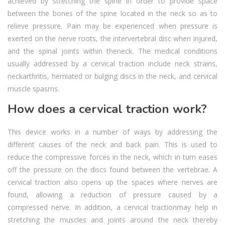
achieved by stretching the spine in order to provide space
between the bones of the spine located in the neck so as to
relieve pressure. Pain may be experienced when pressure is
exerted on the nerve roots, the intervertebral disc when injured,
and the spinal joints within theneck. The medical conditions
usually addressed by a cervical traction include neck strains,
neckarthritis, herniated or bulging discs in the neck, and cervical
muscle spasms.
How does a cervical traction work?
This device works in a number of ways by addressing the
different causes of the neck and back pain. This is used to
reduce the compressive forces in the neck, which in turn eases
off the pressure on the discs found between the vertebrae. A
cervical traction also opens up the spaces where nerves are
found, allowing a reduction of pressure caused by a
compressed nerve. In addition, a cervical tractionmay help in
stretching the muscles and joints around the neck thereby