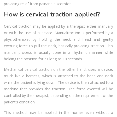
providing relief from painand discomfort.
How is cervical traction applied?
Cervical traction may be applied by a therapist either manually
or with the use of a device. Manualtraction is performed by a
physiotherapist by holding the neck and head and gently
exerting force to pull the neck, basically providing traction. This
manual process is usually done in a rhythmic manner while
holding the position for as long as 10 seconds.
Mechanical cervical traction on the other hand, uses a device,
much like a harness, which is attached to the head and neck
while the patient is lying down. The device is then attached to a
machine that provides the traction. The force exerted will be
controlled by the therapist, depending on the requirement of the
patient’s condition.
This method may be applied in the homes even without a