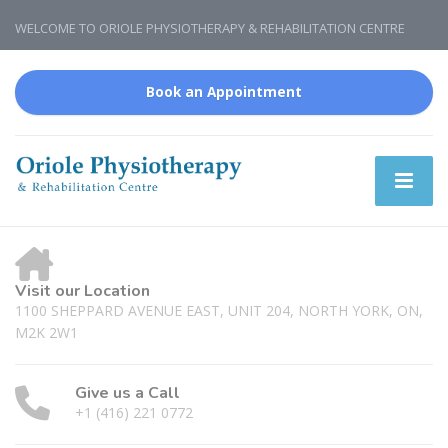
WELCOME TO ORIOLE PHYSIOTHERAPY & REHABILITATION CENTRE
Book an Appointment
Visit our Location
1100 SHEPPARD AVENUE EAST, UNIT 204, NORTH YORK, ON,
M2K 2W1
Give us a Call
+1 (416) 221 0772