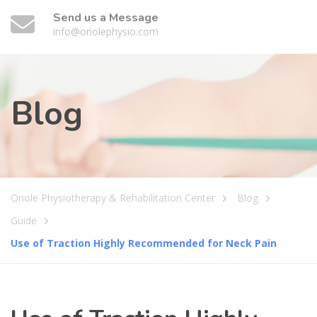
Send us a Message
info@oriolephysio.com
Blog
Oriole Physiotherapy & Rehabilitation Center
Blog
Guide
Use of Traction Highly Recommended for Neck Pain