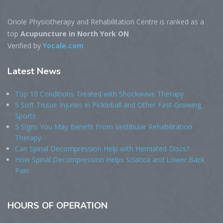
Oriole Physiotherapy and Rehabilitation Centre is ranked as a
top
Acupuncture in North York ON
Verified by
Yocale.com
Latest
News
Top 10 Conditions Treated with Shockwave Therapy
5 Soft Tissue Injuries in Pickleball and Other Fast-Growing
Sports
5 Signs You May Benefit From Vestibular Rehabilitation
Therapy
Can Spinal Decompression Help with Herniated Discs?
How Spinal Decompression Helps Sciatica and Lower Back
Pain
HOURS
OF OPERATION