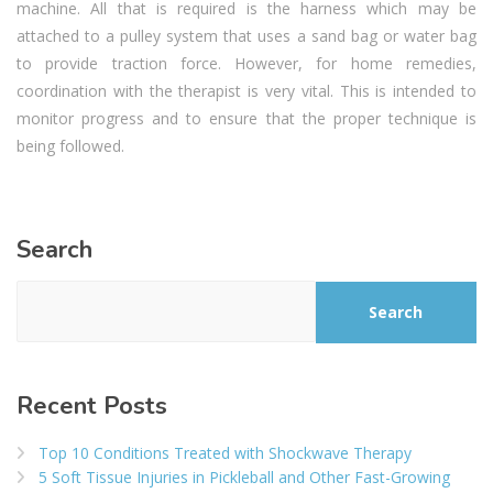
machine. All that is required is the harness which may be
attached to a pulley system that uses a sand bag or water bag
to provide traction force. However, for home remedies,
coordination with the therapist is very vital. This is intended to
monitor progress and to ensure that the proper technique is
being followed.
Search
Search
Recent Posts
Top 10 Conditions Treated with Shockwave Therapy
5 Soft Tissue Injuries in Pickleball and Other Fast-Growing