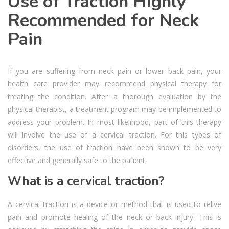
Use of Traction Highly
Recommended for Neck
Pain
If you are suffering from neck pain or lower back pain, your
health care provider may recommend physical therapy for
treating the condition. After a thorough evaluation by the
physical therapist, a treatment program may be implemented to
address your problem. In most likelihood, part of this therapy
will involve the use of a cervical traction. For this types of
disorders, the use of traction have been shown to be very
effective and generally safe to the patient.
What is a cervical traction?
A cervical traction is a device or method that is used to relive
pain and promote healing of the neck or back injury. This is