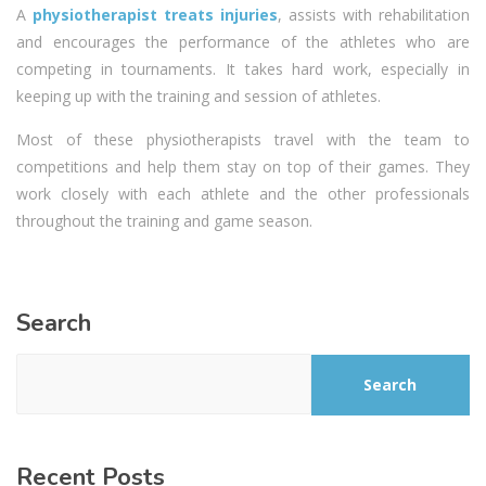
A
physiotherapist treats injuries
, assists with rehabilitation
and encourages the performance of the athletes who are
competing in tournaments. It takes hard work, especially in
keeping up with the training and session of athletes.
Most of these physiotherapists travel with the team to
competitions and help them stay on top of their games. They
work closely with each athlete and the other professionals
throughout the training and game season.
Search
Search
Recent Posts