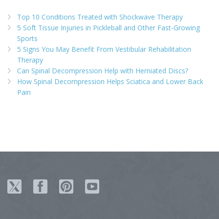
Top 10 Conditions Treated with Shockwave Therapy
5 Soft Tissue Injuries in Pickleball and Other Fast-Growing
Sports
5 Signs You May Benefit From Vestibular Rehabilitation
Therapy
Can Spinal Decompression Help with Herniated Discs?
How Spinal Decompression Helps Sciatica and Lower Back
Pain