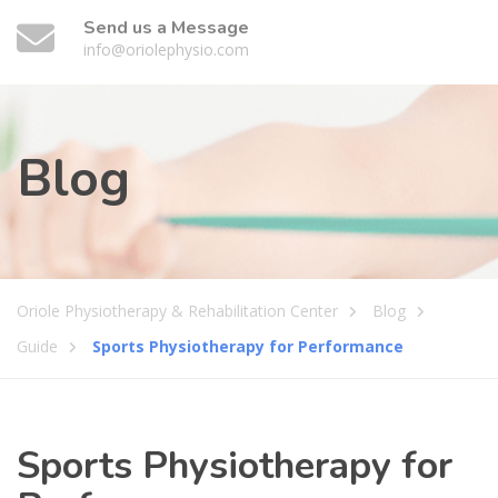
Send us a Message
info@oriolephysio.com
Blog
Oriole Physiotherapy & Rehabilitation Center
Blog
Guide
Sports Physiotherapy for Performance
Sports Physiotherapy for