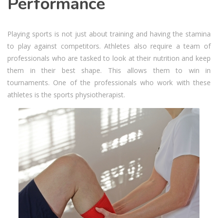
Performance
Playing sports is not just about training and having the stamina
to play against competitors. Athletes also require a team of
professionals who are tasked to look at their nutrition and keep
them in their best shape. This allows them to win in
tournaments. One of the professionals who work with these
athletes is the sports physiotherapist.