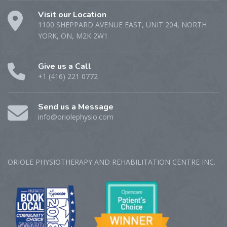
Visit our Location
1100 SHEPPARD AVENUE EAST, UNIT 204, NORTH
YORK, ON, M2K 2W1
Give us a Call
+1 (416) 221 0772
Send us a Message
info@oriolephysio.com
ORIOLE PHYSIOTHERAPY AND REHABILITATION CENTRE‎ INC.