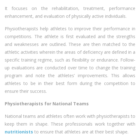
It focuses on the rehabilitation, treatment, performance
enhancement, and evaluation of physically active individuals.
Physiotherapists help athletes to improve their performance in
competitions. The athlete is first evaluated and the strengths
and weaknesses are outlined. These are then matched to the
athletic activities wherein the areas of deficiency are defined in a
specific training regime, such as flexibility or endurance. Follow-
up evaluations are conducted over time to change the training
program and note the athletes’ improvements. This allows
athletes to be in their best form during the competition to
ensure their success.
Physiotherapists for National Teams
National teams and athletes often work with physiotherapists to
keep them in shape. These professionals work together with
nutritionists
to ensure that athletes are at their best shape.