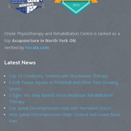
Oriole Physiotherapy and Rehabilitation Centre is ranked as a
top
Acupuncture in North York ON
Verified by
Yocale.com
Latest
News
Top 10 Conditions Treated with Shockwave Therapy
5 Soft Tissue Injuries in Pickleball and Other Fast-Growing
Sports
5 Signs You May Benefit From Vestibular Rehabilitation
Therapy
Can Spinal Decompression Help with Herniated Discs?
How Spinal Decompression Helps Sciatica and Lower Back
Pain