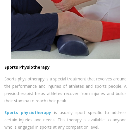
Sports Physiotherapy
Sports physiotherapy is a special treatment that revolves around
the performance and injuries of athletes and sports people. A
physiotherapist helps athletes recover from injuries and builds
their stamina to reach their peak.
Sports physiotherapy
is usually sport specific to address
certain injuries and needs. This therapy is available to anyone
who is engaged in sports at any competition level.