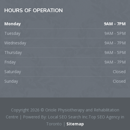
HOURS
OF OPERATION
Monday
9AM - 7PM
Tuesday
9AM - 5PM
Wednesday
9AM - 7PM
Thursday
9AM - 5PM
Friday
9AM - 7PM
Saturday
Closed
Sunday
Closed
Copyright 2026 © Oriole Physiotherapy and Rehabilitation
Centre | Powered By: Local SEO Search Inc.Top SEO Agency in
Toronto |
Sitemap