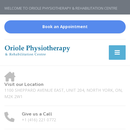
WELCOME TO ORIOLE PHYSIOTHERAPY & REHABILITATION CENTRE
Book an Appointment
Visit our Location
1100 SHEPPARD AVENUE EAST, UNIT 204, NORTH YORK, ON,
M2K 2W1
Give us a Call
+1 (416) 221 0772