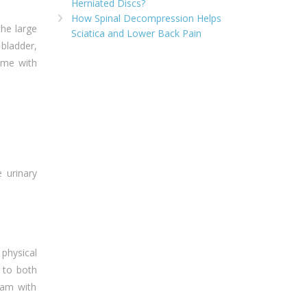
Herniated Discs?
How Spinal Decompression Helps
the large
Sciatica and Lower Back Pain
bladder,
ome with
 urinary
physical
 to both
eam with