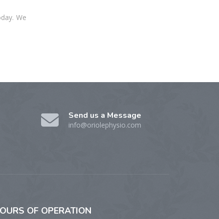
oday. We
Send us a Message
info@oriolephysio.com
OURS
OF OPERATION