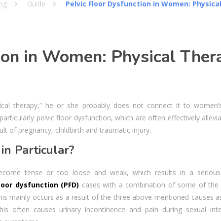
og
Guide
Pelvic Floor Dysfunction in Women: Physica
ion in Women: Physical Ther
cal therapy,” he or she probably does not connect it to women’s
ticularly pelvic floor dysfunction, which are often effectively allevi
ult of pregnancy, childbirth and traumatic injury.
in Particular?
ecome tense or too loose and weak, which results in a serious
floor dysfunction (PFD)
cases with a combination of some of the
is mainly occurs as a result of the three above-mentioned causes as
is often causes urinary incontinence and pain during sexual inte