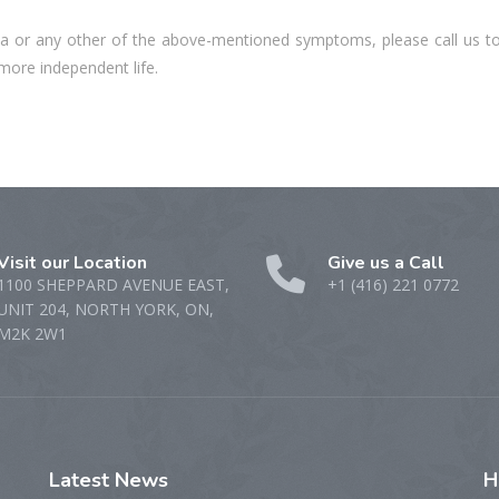
rea or any other of the above-mentioned symptoms, please call us t
 more independent life.
Visit our Location
Give us a Call
1100 SHEPPARD AVENUE EAST,
+1 (416) 221 0772
UNIT 204, NORTH YORK, ON,
M2K 2W1
Latest
News
H