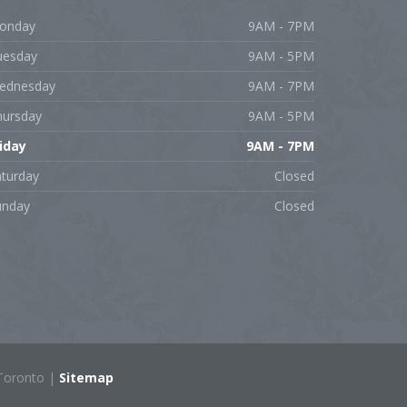
onday
9AM - 7PM
uesday
9AM - 5PM
ednesday
9AM - 7PM
hursday
9AM - 5PM
riday
9AM - 7PM
aturday
Closed
unday
Closed
Toronto |
Sitemap