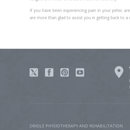
If you have been experiencing pain in your pelvic a
are more than glad to assist you in getting back to a
ORIOLE PHYSIOTHERAPY AND REHABILITATION