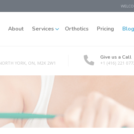
WELCOM
About
Services
Orthotics
Pricing
Blo
Give us a Call
 NORTH YORK, ON, M2K 2W1
+1 (416) 221 077