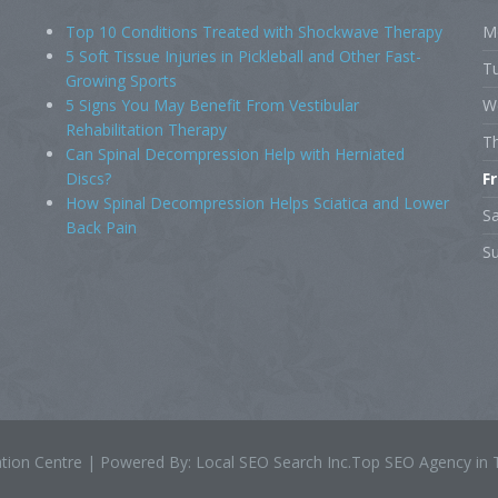
Top 10 Conditions Treated with Shockwave Therapy
M
5 Soft Tissue Injuries in Pickleball and Other Fast-
T
Growing Sports
5 Signs You May Benefit From Vestibular
W
Rehabilitation Therapy
T
Can Spinal Decompression Help with Herniated
Discs?
F
How Spinal Decompression Helps Sciatica and Lower
S
Back Pain
S
tation Centre | Powered By: Local SEO Search Inc.Top SEO Agency in 