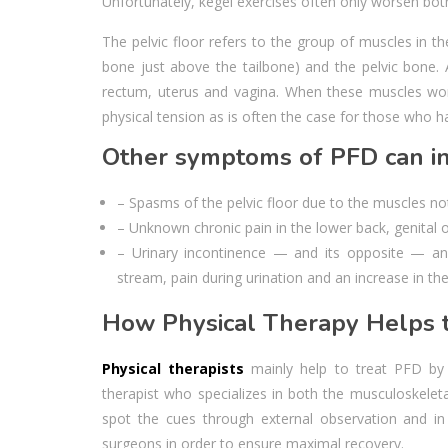
Unfortunately, kegel exercises often only worsen bo
The pelvic floor refers to the group of muscles in th
bone just above the tailbone) and the pelvic bone. 
rectum, uterus and vagina. When these muscles wor
physical tension as is often the case for those who 
Other symptoms of PFD can in
– Spasms of the pelvic floor due to the muscles no
– Unknown chronic pain in the lower back, genital o
– Urinary incontinence — and its opposite — an 
stream, pain during urination and an increase in th
How Physical Therapy Helps t
Physical therapists
mainly help to treat PFD by te
therapist who specializes in both the musculoskelet
spot the cues through external observation and in 
surgeons in order to ensure maximal recovery.