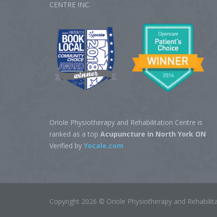
CENTRE‎ INC.
Oriole Physiotherapy and Rehabilitation Centre is
ranked as a top
Acupuncture in North York ON
Verified by
Yocale.com
Copyright 2026 © Oriole Physiotherapy and Rehabili