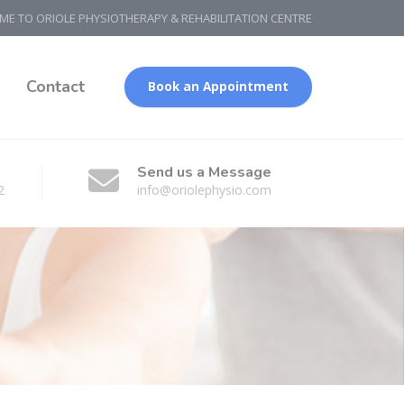
E TO ORIOLE PHYSIOTHERAPY & REHABILITATION CENTRE
g
Contact
Book an Appointment
Send us a Message
2
info@oriolephysio.com