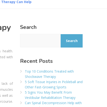
l Therapy Can Help
apy
Search
Search
 health.
ated with
Recent Posts
Top 10 Conditions Treated with
Shockwave Therapy
5 Soft Tissue Injuries in Pickleball and
 lack of
Other Fast-Growing Sports
 muscles
5 Signs You May Benefit From
 well as
Vestibular Rehabilitation Therapy
rcourse.
Can Spinal Decompression Help with