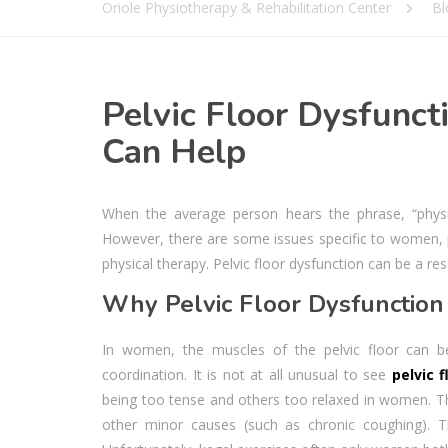
Oriole Physiotherapy & Rehabilitation Center
Bl
Pelvic Floor Dysfunct
Can Help
When the average person hears the phrase, “physi
However, there are some issues specific to women, par
physical therapy. Pelvic floor dysfunction can be a res
Why Pelvic Floor Dysfunction 
In women, the muscles of the pelvic floor can b
coordination. It is not at all unusual to see
pelvic 
being too tense and others too relaxed in women. Th
other minor causes (such as chronic coughing). Th