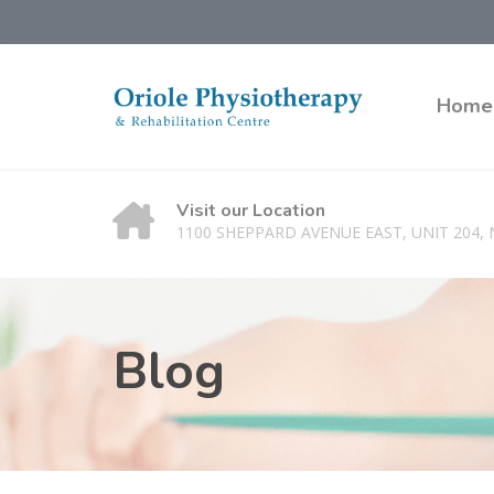
Home
Visit our Location
1100 SHEPPARD AVENUE EAST, UNIT 204,
Blog