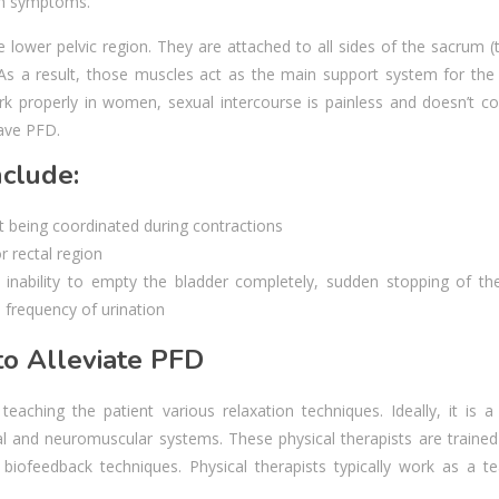
th symptoms.
e lower pelvic region. They are attached to all sides of the sacrum (
As a result, those muscles act as the main support system for the 
k properly in women, sexual intercourse is painless and doesn’t c
have PFD.
clude:
t being coordinated during contractions
r rectal region
inability to empty the bladder completely, sudden stopping of the
e frequency of urination
o Alleviate PFD
aching the patient various relaxation techniques. Ideally, it is a 
al and neuromuscular systems. These physical therapists are trained
biofeedback techniques. Physical therapists typically work as a t