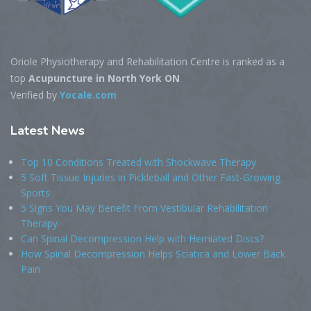
Oriole Physiotherapy and Rehabilitation Centre is ranked as a
top
Acupuncture in North York ON
Verified by
Yocale.com
Latest
News
Top 10 Conditions Treated with Shockwave Therapy
5 Soft Tissue Injuries in Pickleball and Other Fast-Growing
Sports
5 Signs You May Benefit From Vestibular Rehabilitation
Therapy
Can Spinal Decompression Help with Herniated Discs?
How Spinal Decompression Helps Sciatica and Lower Back
Pain