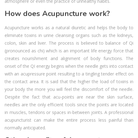
atmosphere or even the practice of unhealthy habits.
How does Acupuncture work?
Acupuncture works as a natural diuretic and helps the body to
eliminate toxins in urine cleansing organs such as the kidneys,
colon, skin and liver. The process is believed to balance of Qi
(pronounced as chi) which is an important life energy force that
creates nourishment and alignment of body functions. The
onset of the QI energy begins when the needle gets into contact
with an acupressure point resulting to a tingling tender effect on
the contact area. It is said that the higher the load of toxins in
your body the more you will feel the discomfort of the needle.
Despite the fact that acu-points are near the skin surface,
needles are the only efficient tools since the points are located
in muscles, tendons or spaces in-between joints. A professional
acupuncturist can make the entire process less painful than
normally anticipated.