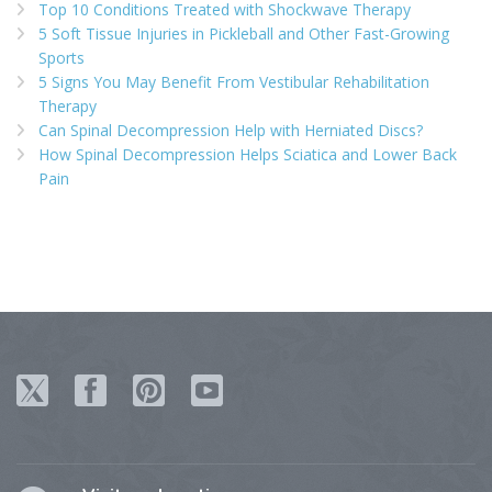
Top 10 Conditions Treated with Shockwave Therapy
5 Soft Tissue Injuries in Pickleball and Other Fast-Growing
Sports
5 Signs You May Benefit From Vestibular Rehabilitation
Therapy
Can Spinal Decompression Help with Herniated Discs?
How Spinal Decompression Helps Sciatica and Lower Back
Pain