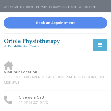
WELCOME TO ORIOLE PHYSIOTHERAPY & REHABILITATION CENTRE
Book an Appointment
Visit our Location
1100 SHEPPARD AVENUE EAST, UNIT 204, NORTH YORK, ON,
M2K 2W1
Give us a Call
+1 (416) 221 0772