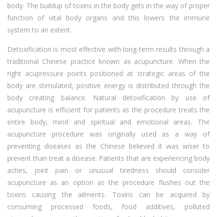
body. The buildup of toxins in the body gets in the way of proper
function of vital body organs and this lowers the immune
system to an extent.
Detoxification is most effective with long-term results through a
traditional Chinese practice known as acupuncture. When the
right acupressure points positioned at strategic areas of the
body are stimulated, positive energy is distributed through the
body creating balance. Natural detoxification by use of
acupuncture is efficient for patients as the procedure treats the
entire body, mind and spiritual and emotional areas. The
acupuncture procedure was originally used as a way of
preventing diseases as the Chinese believed it was wiser to
prevent than treat a disease. Patients that are experiencing body
aches, joint pain or unusual tiredness should consider
acupuncture as an option as the procedure flushes out the
toxins causing the ailments. Toxins can be acquired by
consuming processed foods, food additives, polluted