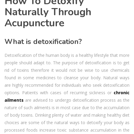
How To Detoxify
Naturally Through
Acupuncture
What is detoxification?
Detoxification of the human body is a healthy lifestyle that more
people should adapt to. The purpose of detoxification is to get
rid of toxins therefore it would not be wise to use chemicals
found in some medicines to cleanse your body. Natural ways
are highly recommended for individuals who seek detoxification
options. Patients with cases of recurring sickness or
chronic
ailments
are advised to undergo detoxification process as the
nature of such ailments is in most case due to the accumulation
of body toxins. Drinking plenty of water and making healthy diet
choices are some of the natural ways to detoxify your body as
processed foods increase toxic substance accumulation in the