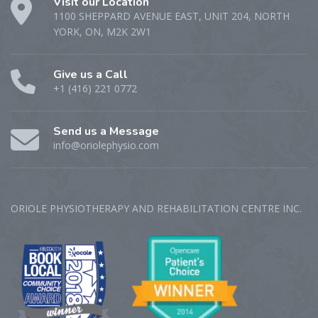
Visit our Location
1100 SHEPPARD AVENUE EAST, UNIT 204, NORTH
YORK, ON, M2K 2W1
Give us a Call
+1 (416) 221 0772
Send us a Message
info@oriolephysio.com
ORIOLE PHYSIOTHERAPY AND REHABILITATION CENTRE‎ INC.