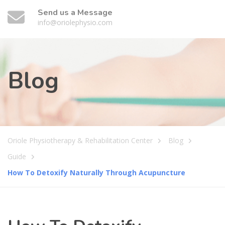
Send us a Message
info@oriolephysio.com
Blog
Oriole Physiotherapy & Rehabilitation Center
Blog
Guide
How To Detoxify Naturally Through Acupuncture