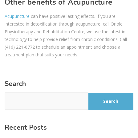
Other benefits of Acupuncture
Acupuncture
can have positive lasting effects. If you are
interested in detoxification through acupuncture, call Oriole
Physiotherapy and Rehabilitation Centre; we use the latest in
technology to help provide relief from chronic conditions. Call
(416) 221-0772 to schedule an appointment and choose a
treatment plan that suits your needs.
Search
Search
Recent Posts